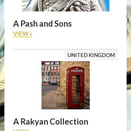
A Pash and Sons
VIEW
»
UNITED KINGDOM
A Rakyan Collection