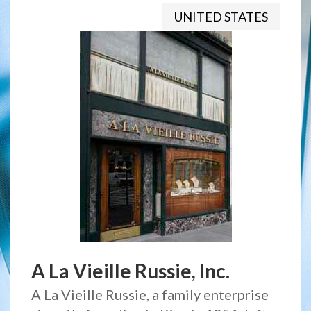
UNITED STATES
A La Vieille Russie, Inc.
A La Vieille Russie, a family enterprise