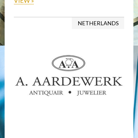
VIEW
»
NETHERLANDS