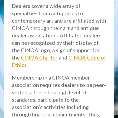
Dealers cover a wide array of
specialties from antiquities to
contemporary art and are affiliated with
CINOA through their art and antique
dealer associations. Affiliated dealers
can be recognized by their display of
the CINOA logo, a sign of support for
the
CINOA Charter
and
CINOA Code of
Ethics
.
Membership in a CINOA member
association requires dealers to be peer-
vetted, adhere to a high level of
standards, participate to the
association’s activities including
through financial commitments. Thus,