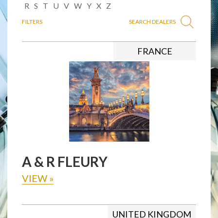
R
S
T
U
V
W
Y
X
Z
FILTERS
SEARCH DEALERS
FRANCE
A & R FLEURY
VIEW
»
UNITED KINGDOM