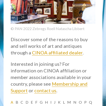
© PAN 2022 Zebregs Roell Natascha Libbert
Discover some of the reasons to buy
and sell works of art and antiques
through a
CINOA affiliated dealer
.
Interested in joining us? For
information on CINOA affiliation or
member associations available in your
country, please see
Membership and
Support
or
contact us
.
A
B
C
D
E
F
G
H
I
J
K
L
M
N
O
P
Q