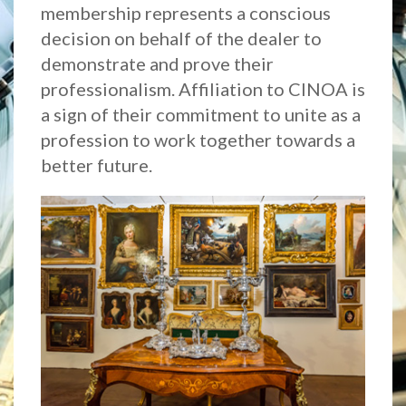
membership represents a conscious
decision on behalf of the dealer to
demonstrate and prove their
professionalism. Affiliation to CINOA is
a sign of their commitment to unite as a
profession to work together towards a
better future.