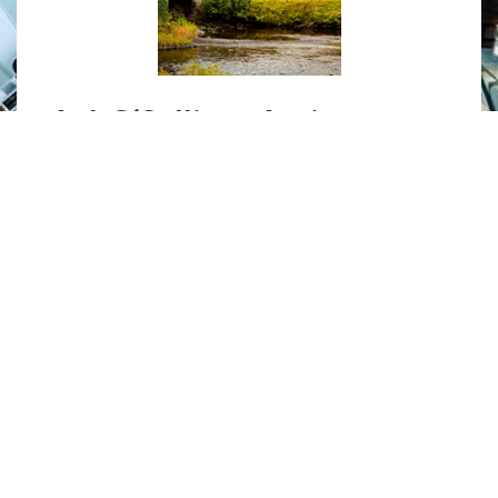
A. J. O’Sullivan Antiques
Specialising in 18th to 19th century
English furniture, antique furniture
restorations and gilding.
MORE
»
UNITED STATES