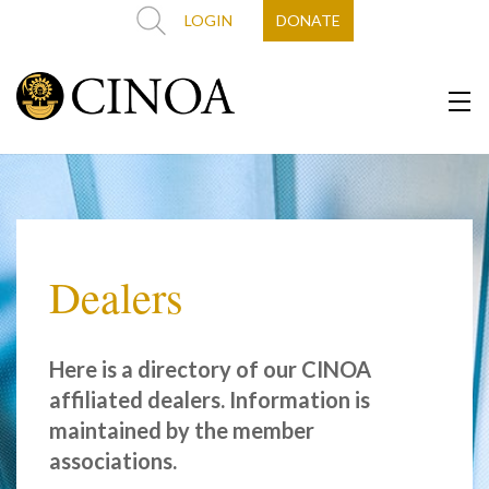
LOGIN
DONATE
Dealers
Here is a directory of our CINOA
affiliated dealers. Information is
maintained by the member
associations.