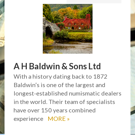
A H Baldwin & Sons Ltd
With a history dating back to 1872
Baldwin’s is one of the largest and
longest-established numismatic dealers
in the world. Their team of specialists
have over 150 years combined
experience
MORE
»