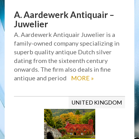
A. Aardewerk Antiquair –
Juwelier
A. Aardewerk Antiquair Juwelier is a
family-owned company specializing in
superb quality antique Dutch silver
dating from the sixteenth century
onwards. The firm also deals in fine
antique and period
MORE
»
UNITED KINGDOM