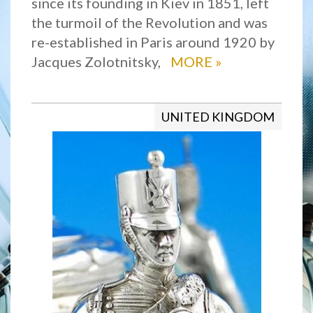
since its founding in Kiev in 1851, left
the turmoil of the Revolution and was
re-established in Paris around 1920 by
Jacques Zolotnitsky,
MORE
»
UNITED KINGDOM