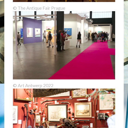
© The Antique Fair Prague
© Art Antwerp 2022