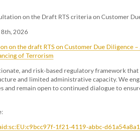
ltation on the Draft RTS criteria on Customer Du
 8th, 2026
ion on the draft RTS on Customer Due Diligence –
ancing of Terrorism
tionate, and risk-based regulatory framework that
ucture and limited administrative capacity. We en
ies and remain open to continued dialogue to ensur
e:
:aaid:sc:EU:c9bcc97f-1f21-4119-abbc-d61a54a8a