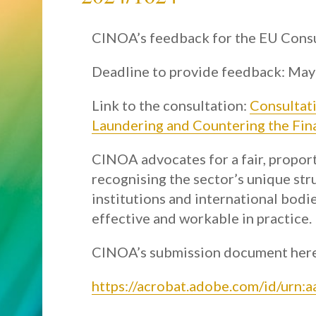
CINOA’s feedback for the EU Consu
Deadline to provide feedback: May
Link to the consultation:
Consultat
Laundering and Countering the Fin
CINOA advocates for a fair, propor
recognising the sector’s unique str
institutions and international bod
effective and workable in practice.
CINOA’s submission document her
https://acrobat.adobe.com/id/urn