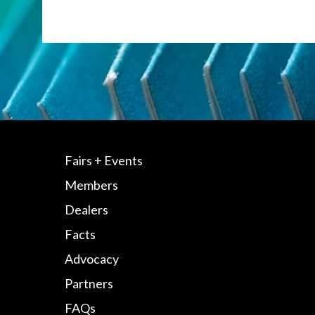
Fairs + Events
Members
Dealers
Facts
Advocacy
Partners
FAQs