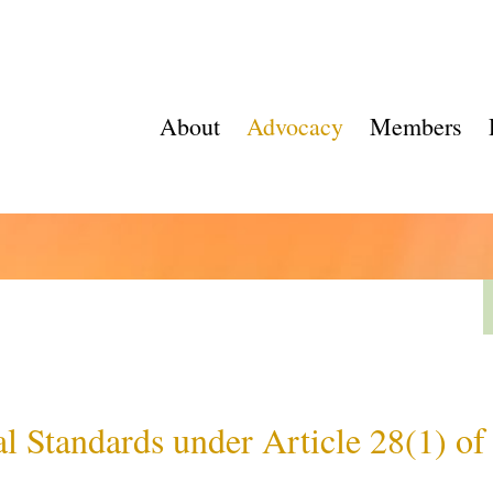
About
Advocacy
Members
l Standards under Article 28(1) o