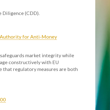
e Diligence (CDD).
 Authority for Anti-Money
 safeguards market integrity while
gage constructively with EU
e that regulatory measures are both
100