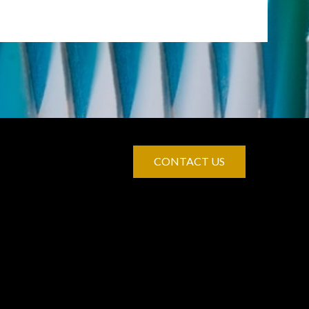
CONTACT US