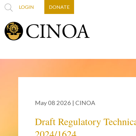
LOGIN
DONATE
May 08 2026
|
CINOA
Draft Regulatory Technica
2024/1624