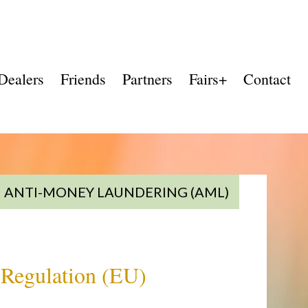
Dealers
Friends
Partners
Fairs+
Contact
ANTI-MONEY LAUNDERING (AML)
f Regulation (EU)