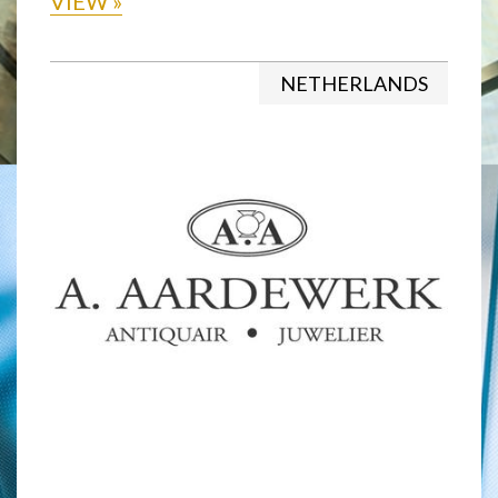
VIEW
»
NETHERLANDS