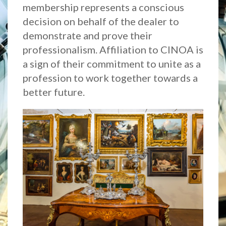
membership represents a conscious
decision on behalf of the dealer to
demonstrate and prove their
professionalism. Affiliation to CINOA is
a sign of their commitment to unite as a
profession to work together towards a
better future.