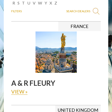
R
S
T
U
V
W
Y
X
Z
FILTERS
SEARCH DEALERS
FRANCE
A & R FLEURY
VIEW
»
UNITED KINGDOM