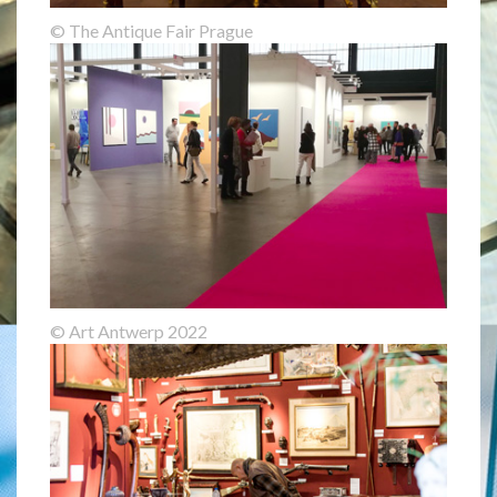
© The Antique Fair Prague
© Art Antwerp 2022