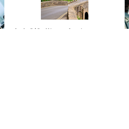
A. J. O’Sullivan Antiques
Specialising in 18th to 19th century
English furniture, antique furniture
restorations and gilding.
MORE
»
UNITED STATES