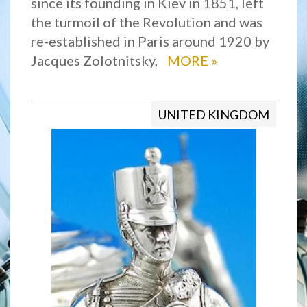
since its founding in Kiev in 1851, left
the turmoil of the Revolution and was
re-established in Paris around 1920 by
Jacques Zolotnitsky,
MORE
»
UNITED KINGDOM