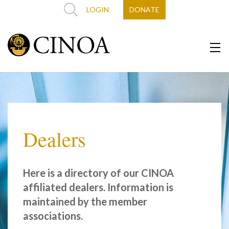
LOGIN
DONATE
Dealers
Here is a directory of our CINOA
affiliated dealers. Information is
maintained by the member
associations.