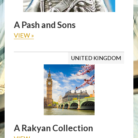
A Pash and Sons
VIEW
»
UNITED KINGDOM
A Rakyan Collection