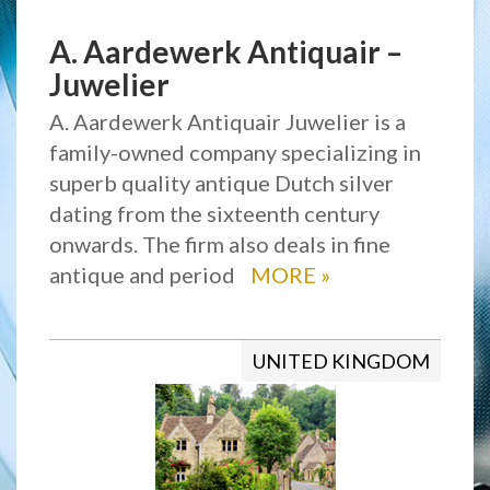
A. Aardewerk Antiquair –
Juwelier
A. Aardewerk Antiquair Juwelier is a
family-owned company specializing in
superb quality antique Dutch silver
dating from the sixteenth century
onwards. The firm also deals in fine
antique and period
MORE
»
UNITED KINGDOM