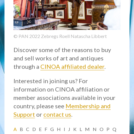
© PAN 2022 Zebregs Roell Natascha Libbert
Discover some of the reasons to buy
and sell works of art and antiques
through a
CINOA affiliated dealer
.
Interested in joining us? For
information on CINOA affiliation or
member associations available in your
country, please see
Membership and
Support
or
contact us
.
A
B
C
D
E
F
G
H
I
J
K
L
M
N
O
P
Q