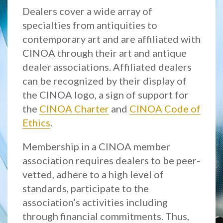
Dealers cover a wide array of
specialties from antiquities to
contemporary art and are affiliated with
CINOA through their art and antique
dealer associations. Affiliated dealers
can be recognized by their display of
the CINOA logo, a sign of support for
the
CINOA Charter
and
CINOA Code of
Ethics
.
Membership in a CINOA member
association requires dealers to be peer-
vetted, adhere to a high level of
standards, participate to the
association’s activities including
through financial commitments. Thus,