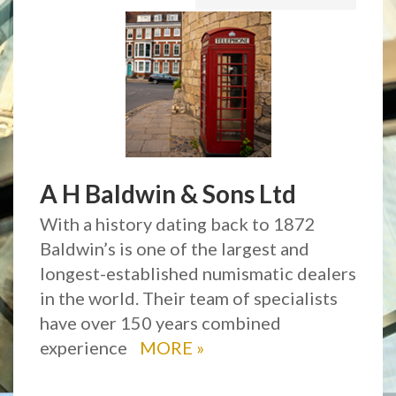
A H Baldwin & Sons Ltd
With a history dating back to 1872
Baldwin’s is one of the largest and
longest-established numismatic dealers
in the world. Their team of specialists
have over 150 years combined
experience
MORE
»