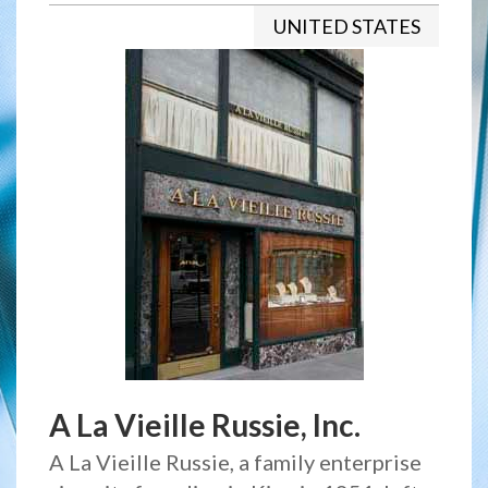
UNITED STATES
A La Vieille Russie, Inc.
A La Vieille Russie, a family enterprise