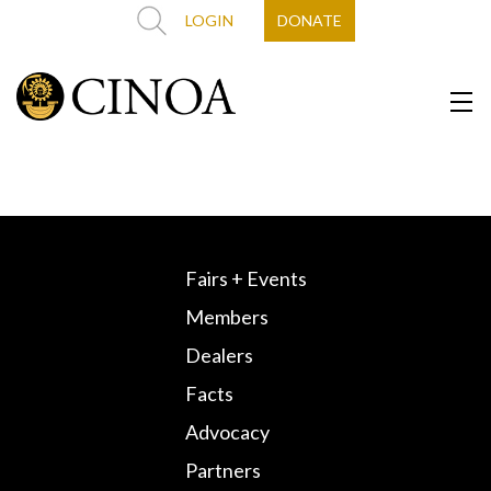
LOGIN
DONATE
Fairs + Events
Members
Dealers
Facts
Advocacy
Partners