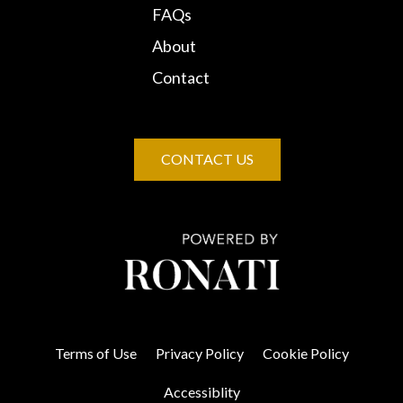
FAQs
About
Contact
CONTACT US
Terms of Use
Privacy Policy
Cookie Policy
Accessiblity