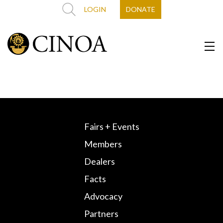
LOGIN
DONATE
Fairs + Events
Members
Dealers
Facts
Advocacy
Partners