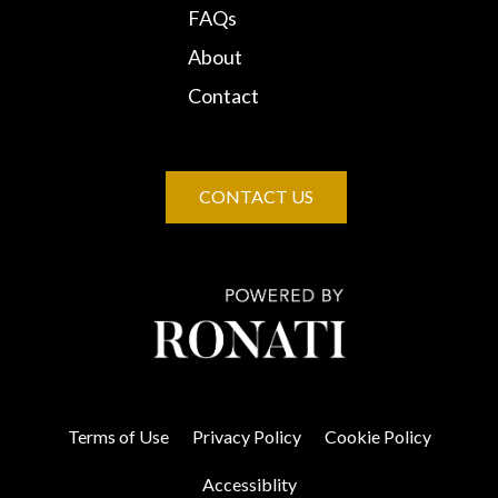
FAQs
About
Contact
CONTACT US
Terms of Use
Privacy Policy
Cookie Policy
Accessiblity