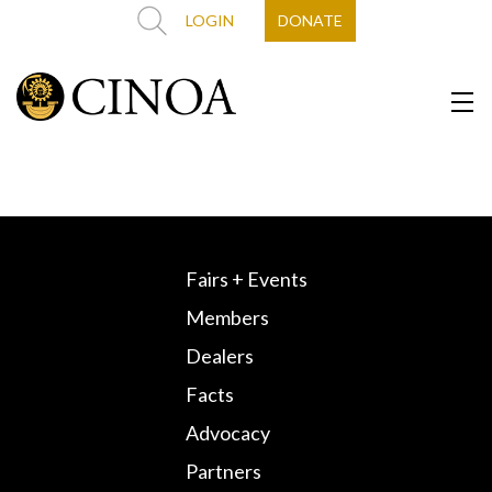
LOGIN
DONATE
Fairs + Events
Members
Dealers
Facts
Advocacy
Partners