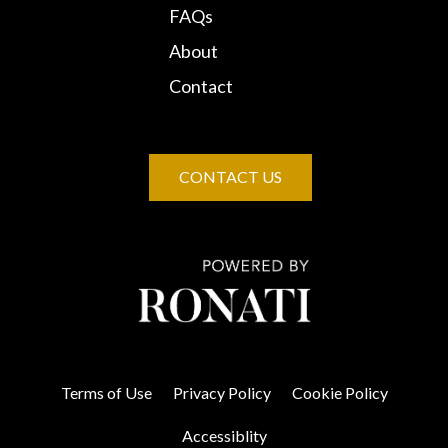
FAQs
About
Contact
CONTACT US
Terms of Use
Privacy Policy
Cookie Policy
Accessiblity