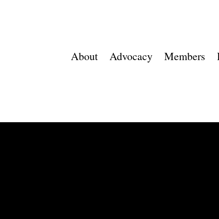
About
Advocacy
Members