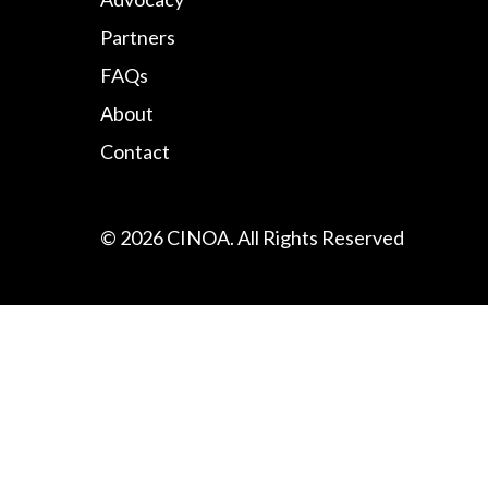
Partners
FAQs
About
Contact
© 2026 CINOA. All Rights Reserved