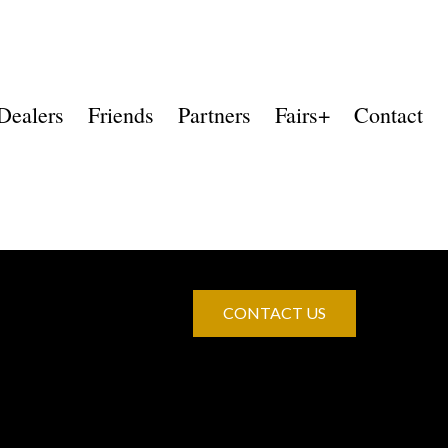
Dealers
Friends
Partners
Fairs+
Contact
CONTACT US