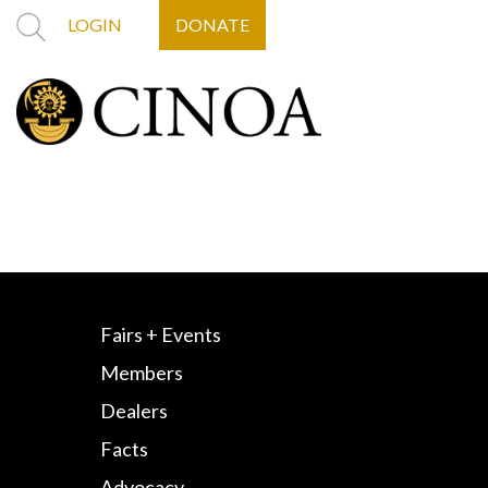
LOGIN
DONATE
Fairs + Events
Members
Dealers
Facts
Advocacy