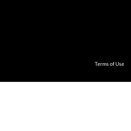
Terms of Use