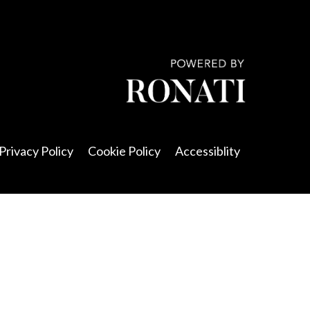
Privacy Policy
Cookie Policy
Accessiblity