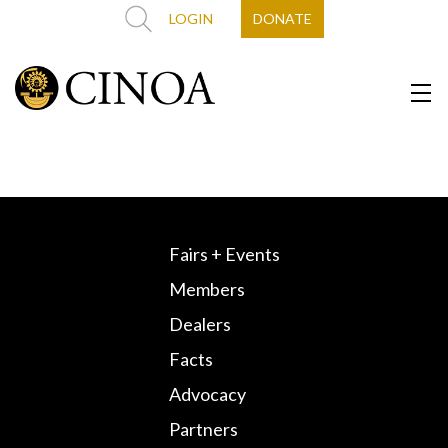
LOGIN
DONATE
Fairs + Events
Members
Dealers
Facts
Advocacy
Partners