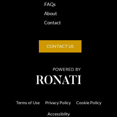
FAQs
About
Contact
CONTACT US
Terms of Use
Privacy Policy
Cookie Policy
Accessiblity