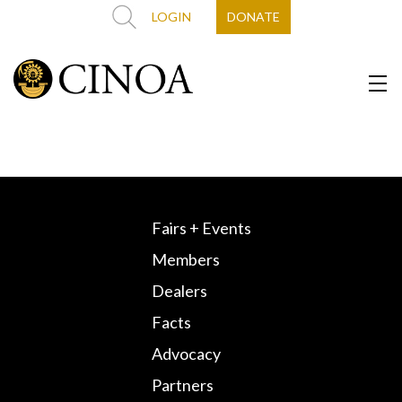
LOGIN
DONATE
Fairs + Events
Members
Dealers
Facts
Advocacy
Partners