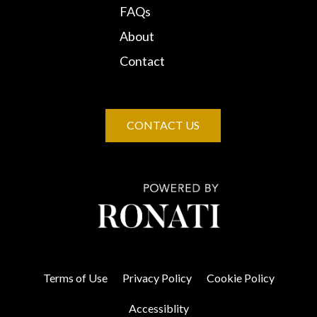
FAQs
About
Contact
CONTACT US
Terms of Use
Privacy Policy
Cookie Policy
Accessiblity