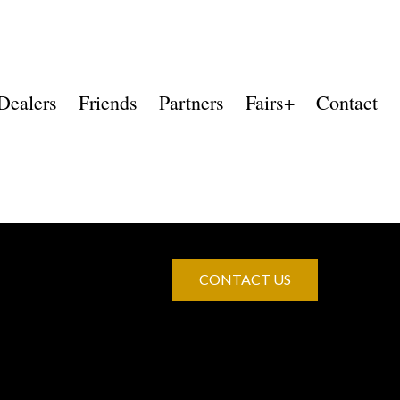
Dealers
Friends
Partners
Fairs+
Contact
CONTACT US