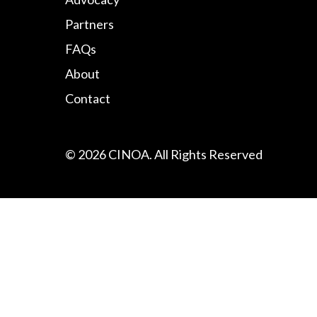
Partners
FAQs
About
Contact
© 2026 CINOA. All Rights Reserved