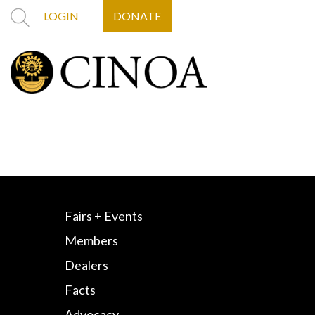
LOGIN
DONATE
Fairs + Events
Members
Dealers
Facts
Advocacy