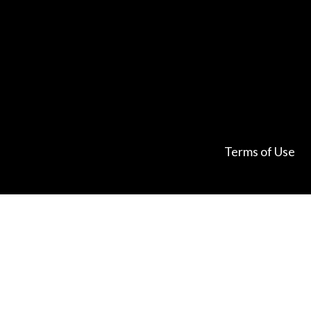
Terms of Use