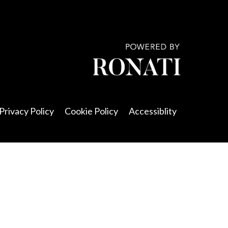
Privacy Policy
Cookie Policy
Accessiblity