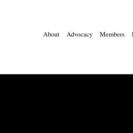
About
Advocacy
Members