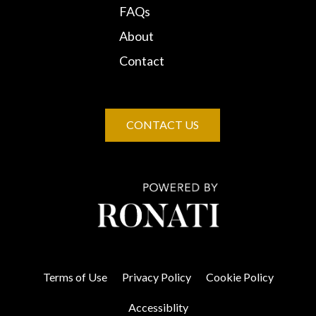
FAQs
About
Contact
CONTACT US
Terms of Use
Privacy Policy
Cookie Policy
Accessiblity