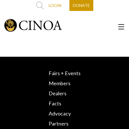
LOGIN
DONATE
Fairs + Events
Members
Dealers
Facts
Advocacy
Partners