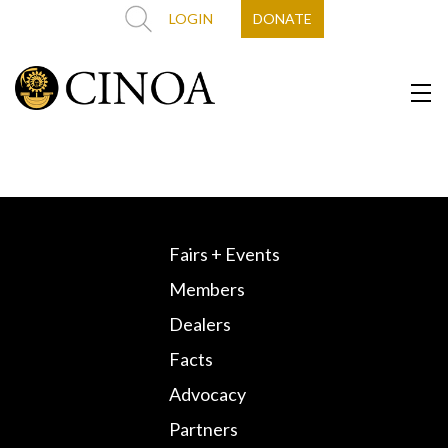
LOGIN
DONATE
Fairs + Events
Members
Dealers
Facts
Advocacy
Partners