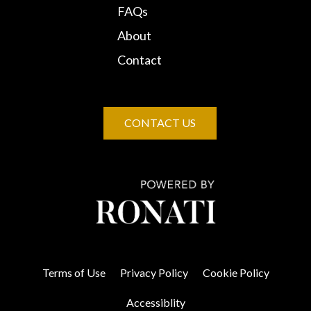
FAQs
About
Contact
CONTACT US
Terms of Use
Privacy Policy
Cookie Policy
Accessiblity