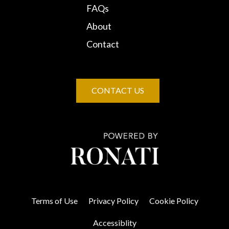
FAQs
About
Contact
CONTACT US
Terms of Use
Privacy Policy
Cookie Policy
Accessiblity