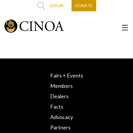
LOGIN
DONATE
Fairs + Events
Members
Dealers
Facts
Advocacy
Partners