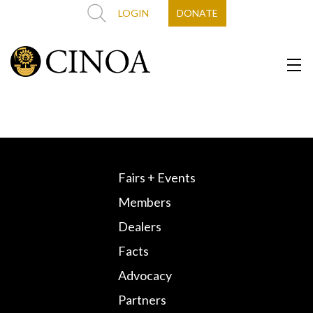
LOGIN
DONATE
Fairs + Events
Members
Dealers
Facts
Advocacy
Partners