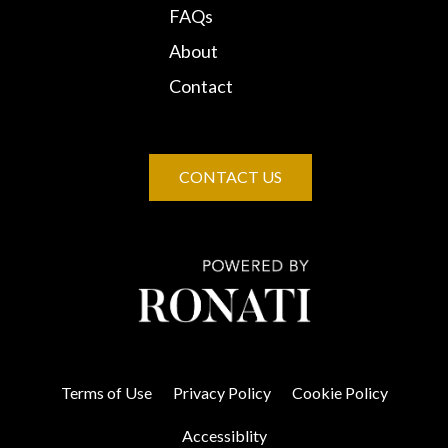
FAQs
About
Contact
CONTACT US
Terms of Use
Privacy Policy
Cookie Policy
Accessiblity