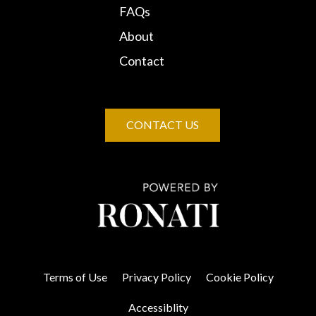
FAQs
About
Contact
CONTACT US
Terms of Use
Privacy Policy
Cookie Policy
Accessiblity