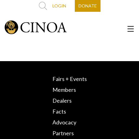
LOGIN
DONATE
Fairs + Events
Members
Dealers
Facts
Advocacy
Partners