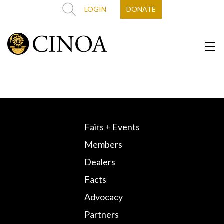
LOGIN
DONATE
Fairs + Events
Members
Dealers
Facts
Advocacy
Partners