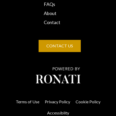
FAQs
About
Contact
CONTACT US
Terms of Use
Privacy Policy
Cookie Policy
Accessiblity