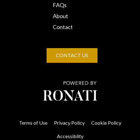
FAQs
About
Contact
CONTACT US
Terms of Use
Privacy Policy
Cookie Policy
Accessiblity