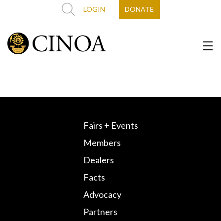
LOGIN
DONATE
Fairs + Events
Members
Dealers
Facts
Advocacy
Partners