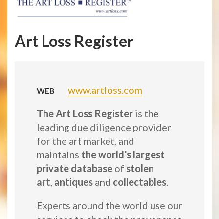
Art Loss Register
www.artloss.com
WEB
The Art Loss Register
is the
leading due diligence provider
for the art market, and
maintains
the world’s largest
private database
of
stolen
art
,
antiques
and
collectables
.
Experts around the world use our