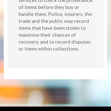
services to check the provenance
of items before they buy or
handle them. Police, insurers, the
trade and the public may record
items that have been stolen to
maximise their chances of
recovery, and to record disputes
or items within collections.