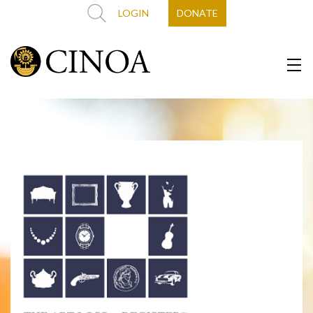
LOGIN
DONATE