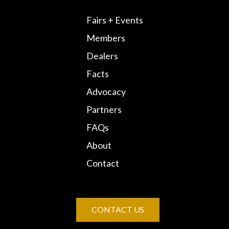
Fairs + Events
Members
Dealers
Facts
Advocacy
Partners
FAQs
About
Contact
CONTACT US