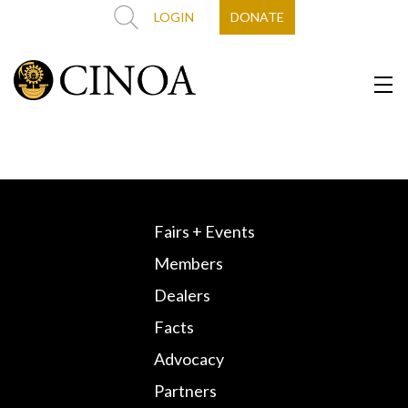
LOGIN
DONATE
Fairs + Events
Members
Dealers
Facts
Advocacy
Partners