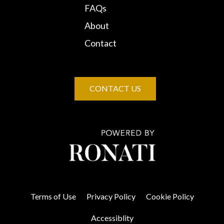
FAQs
About
Contact
CONTACT US
Terms of Use
Privacy Policy
Cookie Policy
Accessiblity