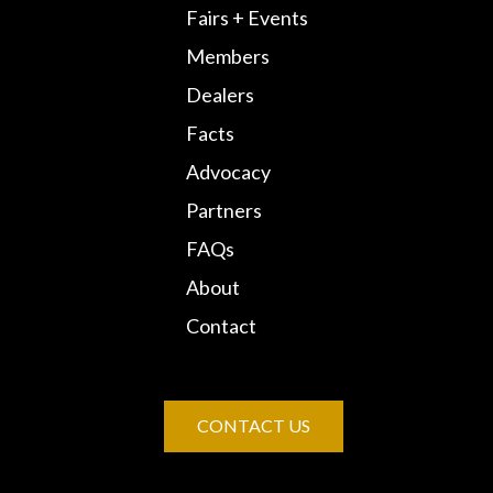
Fairs + Events
Members
Dealers
Facts
Advocacy
Partners
FAQs
About
Contact
CONTACT US