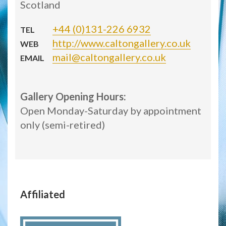
Scotland
+44 (0)131-226 6932
TEL
http://www.caltongallery.co.uk
WEB
mail@caltongallery.co.uk
EMAIL
Gallery Opening Hours:
Open Monday-Saturday by appointment
only (semi-retired)
Affiliated