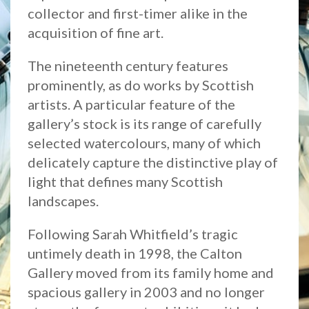
collector and first-timer alike in the
acquisition of fine art.
The nineteenth century features
prominently, as do works by Scottish
artists. A particular feature of the
gallery’s stock is its range of carefully
selected watercolours, many of which
delicately capture the distinctive play of
light that defines many Scottish
landscapes.
Following Sarah Whitfield’s tragic
untimely death in 1998, the Calton
Gallery moved from its family home and
spacious gallery in 2003 and no longer