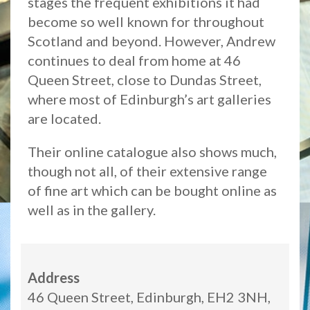
stages the frequent exhibitions it had
become so well known for throughout
Scotland and beyond. However, Andrew
continues to deal from home at 46
Queen Street, close to Dundas Street,
where most of Edinburgh’s art galleries
are located.
Their online catalogue also shows much,
though not all, of their extensive range
of fine art which can be bought online as
well as in the gallery.
Address
46 Queen Street, Edinburgh, EH2 3NH,