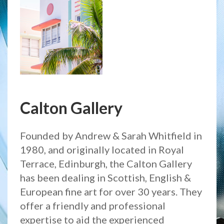
Calton Gallery
Founded by Andrew & Sarah Whitfield in
1980, and originally located in Royal
Terrace, Edinburgh, the Calton Gallery
has been dealing in Scottish, English &
European fine art for over 30 years. They
offer a friendly and professional
expertise to aid the experienced