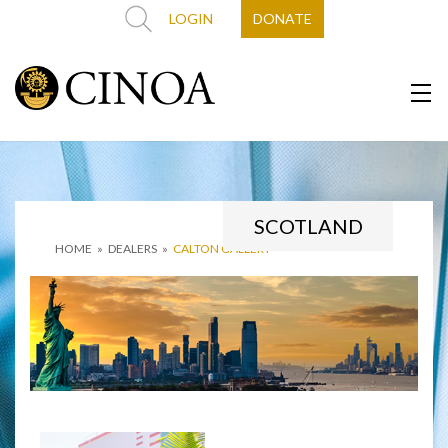
LOGIN
DONATE
SCOTLAND
HOME
»
DEALERS
»
CALTON GALLERY