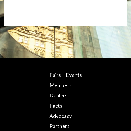
Fairs + Events
Members
Dealers
Facts
Advocacy
Partners