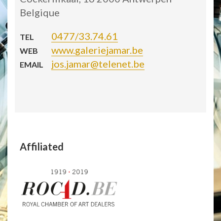
Belgique
0477/33.74.61
TEL
www.galeriejamar.be
WEB
jos.jamar@telenet.be
EMAIL
Affiliated