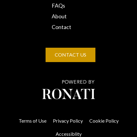
FAQs
About
Contact
CONTACT US
Terms of Use
Privacy Policy
Cookie Policy
Accessiblity