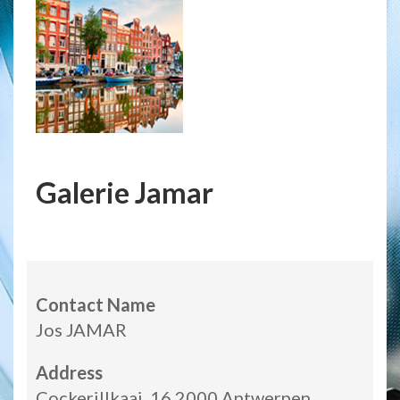
Galerie Jamar
Contact Name
Jos JAMAR
Address
Cockerillkaai, 16 2000 Antwerpen