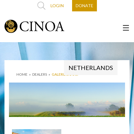
LOGIN
DONATE
NETHERLANDS
HOME
»
DEALERS
»
GALERIE JAMAR