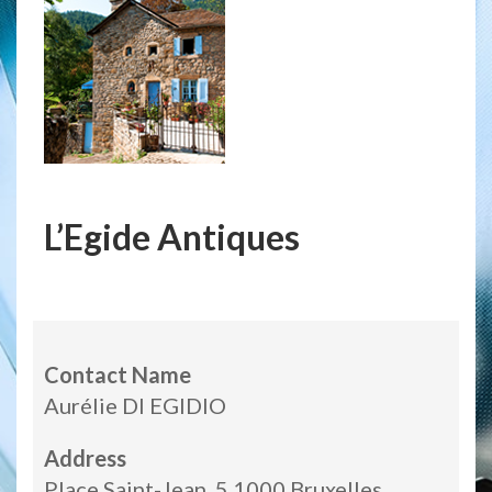
L’Egide Antiques
Contact Name
Aurélie DI EGIDIO
Address
Place Saint-Jean, 5 1000 Bruxelles