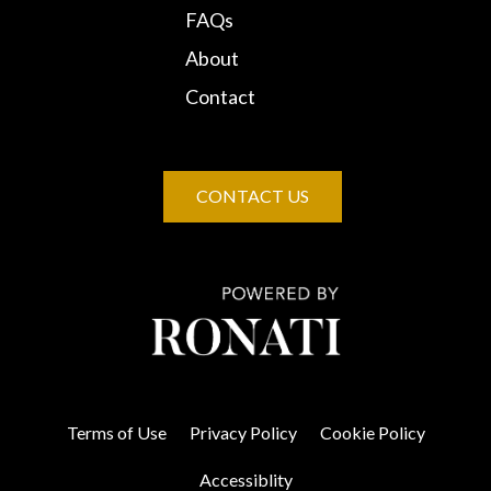
FAQs
About
Contact
CONTACT US
Terms of Use
Privacy Policy
Cookie Policy
Accessiblity