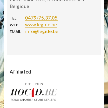
Belgique
0479/75.37.05
TEL
www.legide.be
WEB
info@legide.be
EMAIL
Affiliated