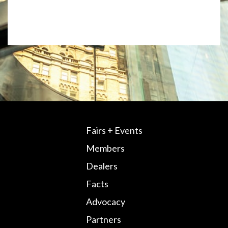
Fairs + Events
Members
Dealers
Facts
Advocacy
Partners