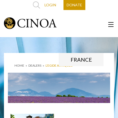
LOGIN
DONATE
FRANCE
HOME
»
DEALERS
»
L’EGIDE ANTIQUES