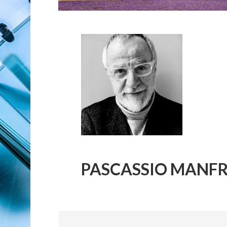
PASCASSIO MANFR