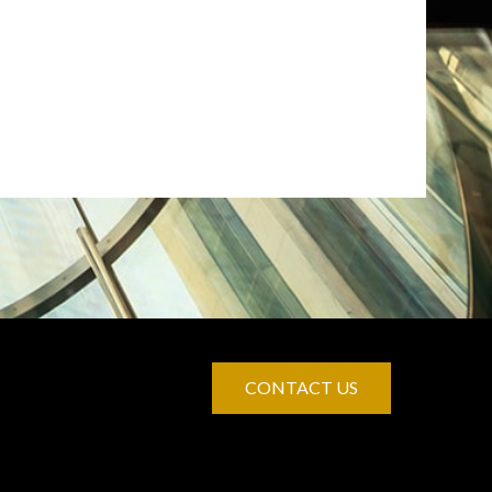
CONTACT US