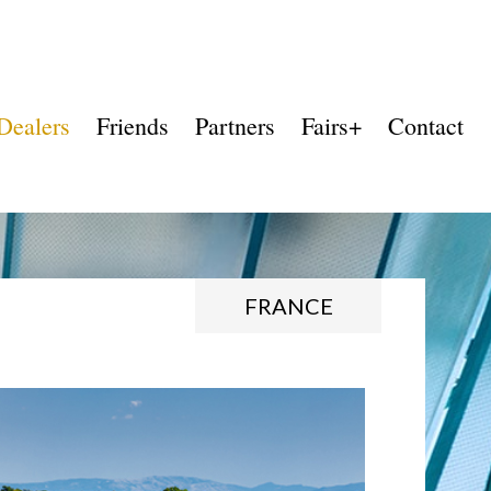
Dealers
Friends
Partners
Fairs+
Contact
FRANCE