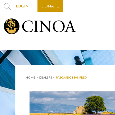
LOGIN
DONATE
HOME
»
DEALERS
»
PASCASSIO MANFREDI