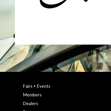
Fairs + Events
Members
Dealers