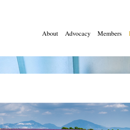
About
Advocacy
Members