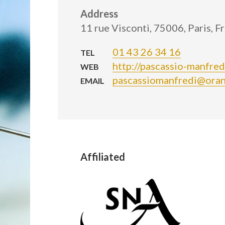
Address
11 rue Visconti, 75006, Paris, F
01 43 26 34 16
TEL
http://pascassio-manfre
WEB
pascassiomanfredi@oran
EMAIL
Affiliated