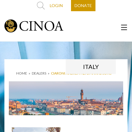
LOGIN
DONATE
ITALY
HOME
»
DEALERS
»
CIARONI ANDREA ‘ALTOMANI & SONS’