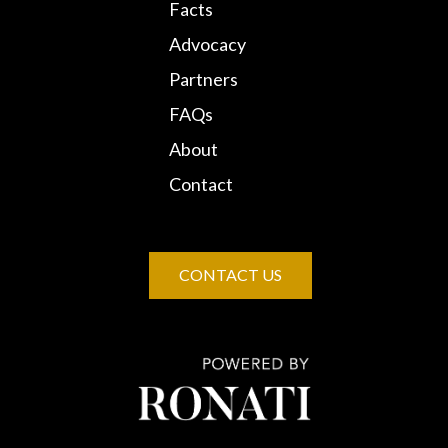
Facts
Advocacy
Partners
FAQs
About
Contact
CONTACT US