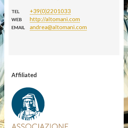
+39(0)2201033
TEL
http://altomani.com
WEB
andrea@altomani.com
EMAIL
Affiliated