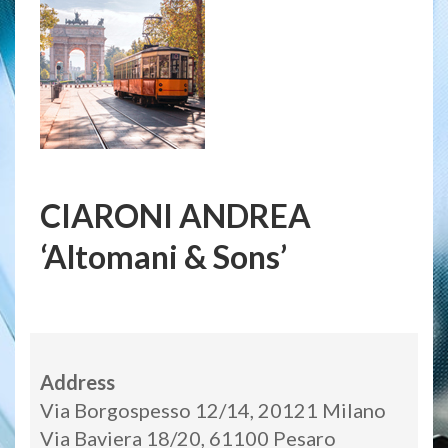
CIARONI ANDREA
‘Altomani & Sons’
Address
Via Borgospesso 12/14, 20121 Milano
Via Baviera 18/20, 61100 Pesaro