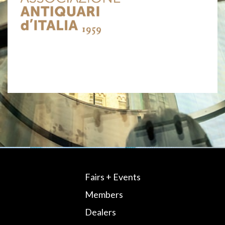
Fairs + Events
Members
Dealers