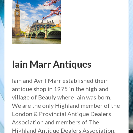
Iain Marr Antiques
Iain and Avril Marr established their
antique shop in 1975 in the highland
village of Beauly where Iain was born.
We are the only Highland member of the
London & Provincial Antique Dealers
Association and members of The
Highland Antique Dealers Association,