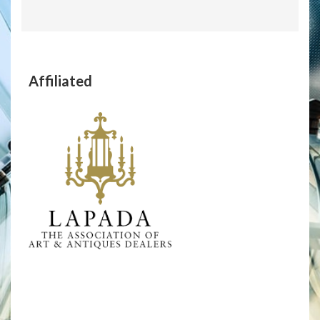
Affiliated