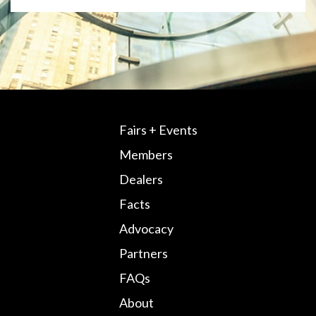
Fairs + Events
Members
Dealers
Facts
Advocacy
Partners
FAQs
About