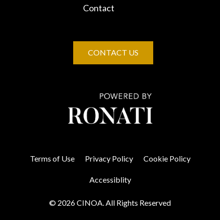
Contact
CONTACT US
Terms of Use
Privacy Policy
Cookie Policy
Accessiblity
© 2026 CINOA. All Rights Reserved