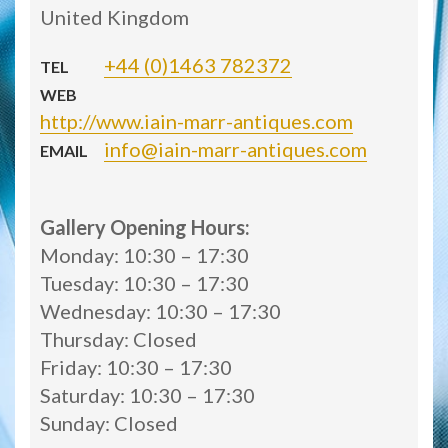
United Kingdom
+44 (0)1463 782372
TEL
WEB
http://www.iain-marr-antiques.com
info@iain-marr-antiques.com
EMAIL
Gallery Opening Hours:
Monday: 10:30 – 17:30
Tuesday: 10:30 – 17:30
Wednesday: 10:30 – 17:30
Thursday: Closed
Friday: 10:30 – 17:30
Saturday: 10:30 – 17:30
Sunday: Closed