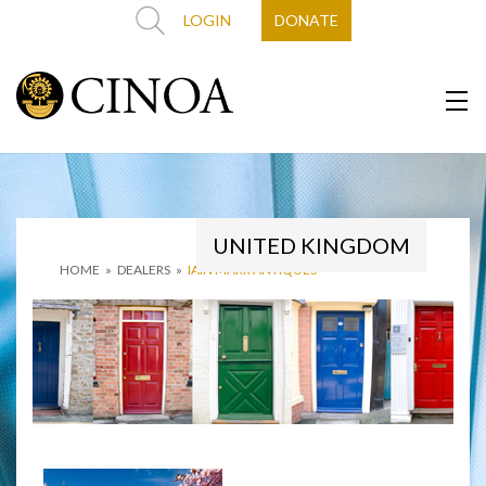
LOGIN
DONATE
UNITED KINGDOM
HOME
»
DEALERS
»
IAIN MARR ANTIQUES