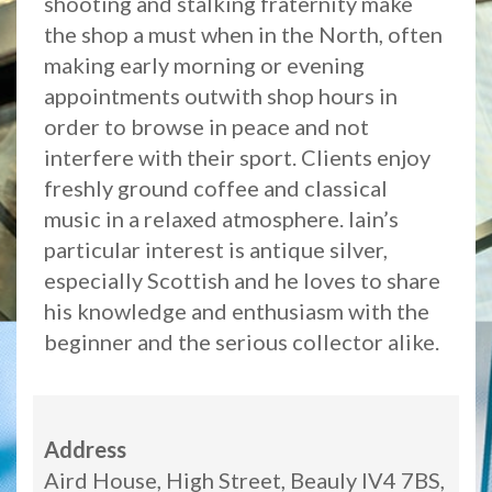
shooting and stalking fraternity make
the shop a must when in the North, often
making early morning or evening
appointments outwith shop hours in
order to browse in peace and not
interfere with their sport. Clients enjoy
freshly ground coffee and classical
music in a relaxed atmosphere. Iain’s
particular interest is antique silver,
especially Scottish and he loves to share
his knowledge and enthusiasm with the
beginner and the serious collector alike.
Address
Aird House, High Street, Beauly IV4 7BS,