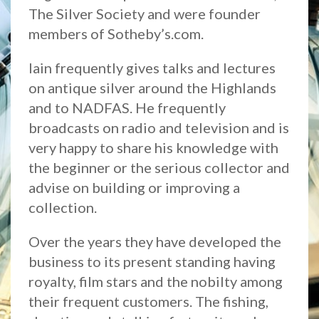
The Silver Society and were founder
members of Sotheby’s.com.
Iain frequently gives talks and lectures
on antique silver around the Highlands
and to NADFAS. He frequently
broadcasts on radio and television and is
very happy to share his knowledge with
the beginner or the serious collector and
advise on building or improving a
collection.
Over the years they have developed the
business to its present standing having
royalty, film stars and the nobilty among
their frequent customers. The fishing,