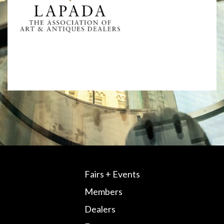
Fairs + Events
Members
Dealers