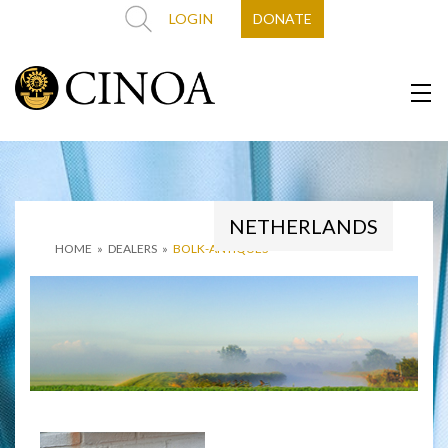
LOGIN
DONATE
NETHERLANDS
HOME
»
DEALERS
»
BOLK-ANTIQUES