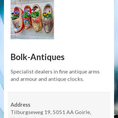
Bolk-Antiques
Specialist dealers in fine antique arms
and armour and antique clocks.
Address
Tilburgseweg 19, 5051 AA Goirle,