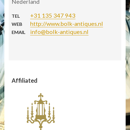
Nederland
+31 135 347 943
TEL
http://www.bolk-antiques.nl
WEB
info@bolk-antiques.nl
EMAIL
Affiliated