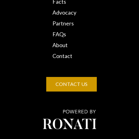
Facts
Advocacy
Partners
FAQs
About
Contact
CONTACT US