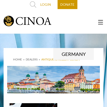
LOGIN
DONATE
GERMANY
HOME
»
DEALERS
»
ANTIQUE JEWELLERY BERLIN