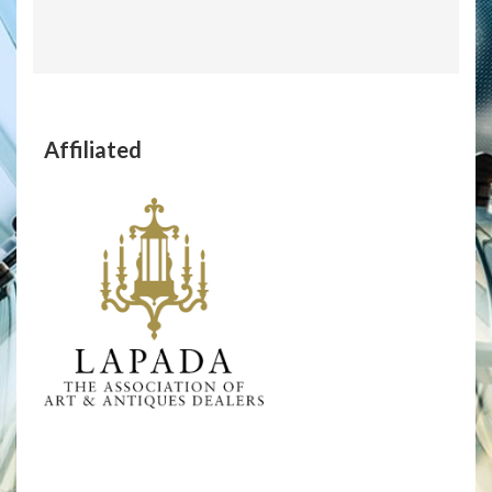
Affiliated