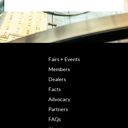
Fairs + Events
Members
Dealers
Facts
Advocacy
Partners
FAQs