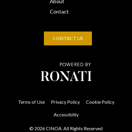
About
Contact
CONTACT US
Terms of Use
Privacy Policy
Cookie Policy
Accessiblity
© 2026 CINOA. All Rights Reserved