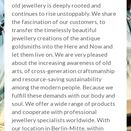
old jewellery is deeply rooted and
continues to rise unstoppably. We share
the fascination of our customers, to
transfer the timelessly beautiful
jewellery creations of the antique
goldsmiths into the Here and Now and
let them live on. We are very pleased
about the increasing awareness of old
arts, of cross-generation craftsmanship
and resource-saving sustainability
among the modern people. Because we
fulfill these demands with our body and
soul. We offer a wide range of products
and cooperate with professional
jewellery specialists worldwide. With
our location in Berlin-Mitte, within