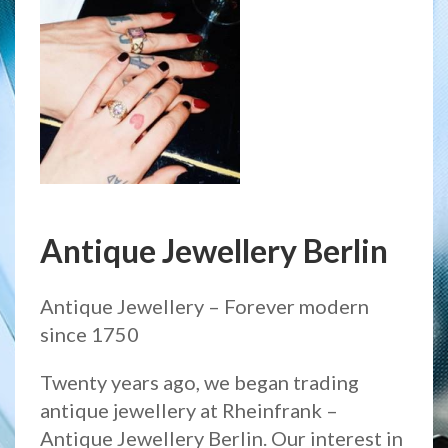
Antique Jewellery Berlin
Antique Jewellery – Forever modern
since 1750
Twenty years ago, we began trading
antique jewellery at Rheinfrank –
Antique Jewellery Berlin. Our interest in