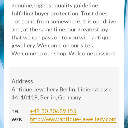
genuine, highest quality guideline
fulfilling buyer protection. Trust does
not come from somewhere. It is our drive
and, at the same time, our greatest joy
that we can pass on to you with antique
jewellery. Welcome on our sites.
Welcome to our shop. Welcome passion!
Address
Antique Jewellery Berlin, Linienstrasse
44, 10119, Berlin, Germany
+49 30 20689155
TEL
http://www.antique-jewellery.com
WEB