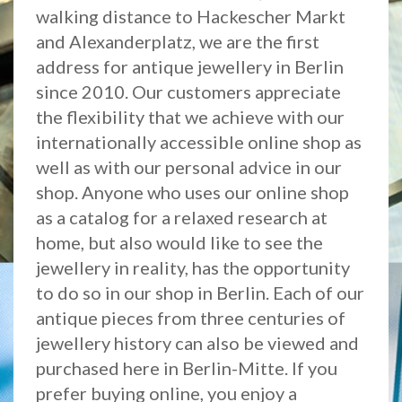
walking distance to Hackescher Markt
and Alexanderplatz, we are the first
address for antique jewellery in Berlin
since 2010. Our customers appreciate
the flexibility that we achieve with our
internationally accessible online shop as
well as with our personal advice in our
shop. Anyone who uses our online shop
as a catalog for a relaxed research at
home, but also would like to see the
jewellery in reality, has the opportunity
to do so in our shop in Berlin. Each of our
antique pieces from three centuries of
jewellery history can also be viewed and
purchased here in Berlin-Mitte. If you
prefer buying online, you enjoy a