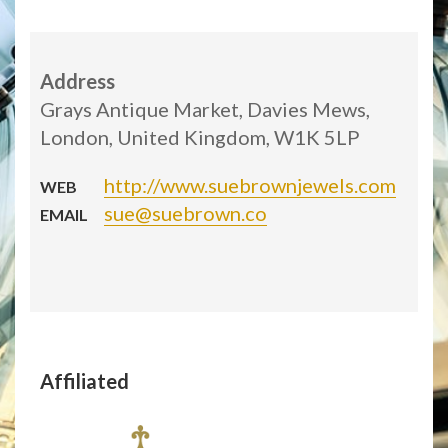
Address
Grays Antique Market, Davies Mews,
London, United Kingdom, W1K 5LP
http://www.suebrownjewels.com
WEB
sue@suebrown.co
EMAIL
Affiliated