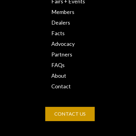
Fairs + Events
Members
Dealers
Facts
Advocacy
Partners
FAQs
About
Contact
CONTACT US