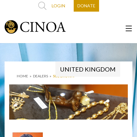
LOGIN
DONATE
UNITED KINGDOM
HOME
»
DEALERS
»
SUE BROWN