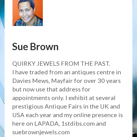
Sue Brown
QUIRKY JEWELS FROM THE PAST.
I have traded from an antiques centre in
Davies Mews, Mayfair for over 30 years
but now use that address for
appointments only. I exhibit at several
prestigious Antique Fairs in the UK and
USA each year and my online presence is
here on LAPADA, 1stdibs.com and
suebrownjewels.com