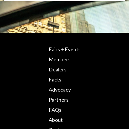
Fairs + Events
Members
Dealers
Facts
Advocacy
Partners
FAQs
About