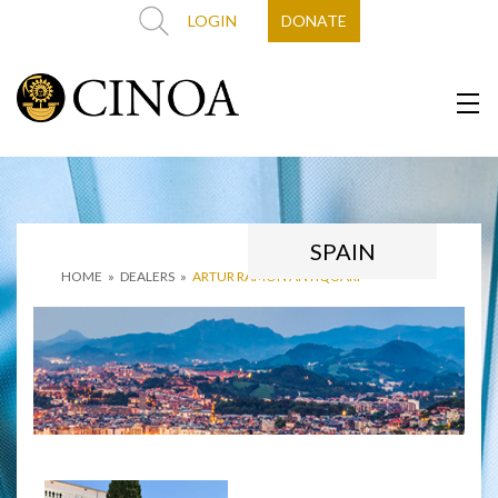
LOGIN
DONATE
SPAIN
HOME
»
DEALERS
»
ARTUR RAMÓN ANTIQÜARI