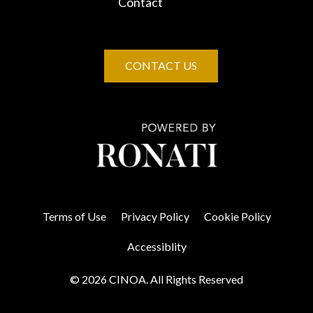
Contact
CONTACT US
Terms of Use
Privacy Policy
Cookie Policy
Accessiblity
© 2026 CINOA. All Rights Reserved