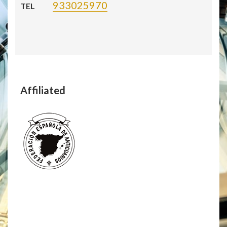
933025970
TEL
Affiliated