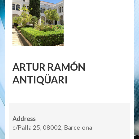
ARTUR RAMÓN
ANTIQÜARI
Address
c/Palla 25, 08002, Barcelona