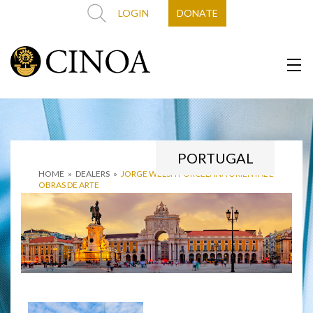
LOGIN
DONATE
PORTUGAL
HOME
»
DEALERS
»
JORGE WELSH PORCELANA ORIENTAL E
OBRAS DE ARTE