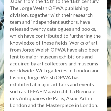
Japan from the 15th to the 18th century.
The Jorge Welsh OPWA publishing
division, together with their research
team and independent authors, have
released twenty catalogues and books,
which have contributed to furthering the
knowledge of these fields. Works of art
from Jorge Welsh OPWA have also been
lent to major museum exhibitions and
acquired by art collectors and museums
worldwide. With galleries in London and
Lisbon, Jorge Welsh OPWA has
exhibited at major art fairs and events
such as TEFAF Maastricht, La Biennale
des Antiquaires de Paris, Asian Art in
London and the Masterpiece in London.