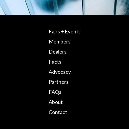
Fairs + Events
Members
Dealers
Facts
Advocacy
Partners
FAQs
About
Contact