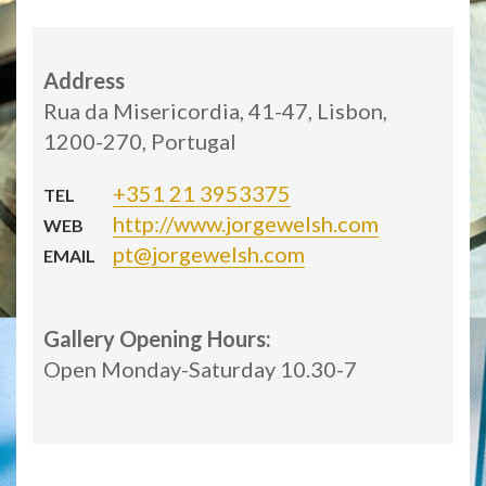
Address
Rua da Misericordia, 41-47, Lisbon,
1200-270, Portugal
+351 21 3953375
TEL
http://www.jorgewelsh.com
WEB
pt@jorgewelsh.com
EMAIL
Gallery Opening Hours:
Open Monday-Saturday 10.30-7