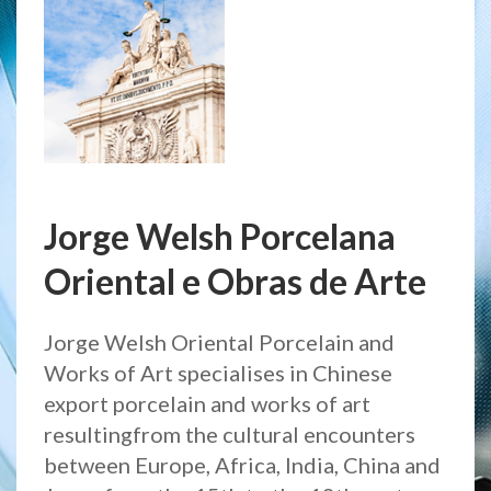
Jorge Welsh Porcelana
Oriental e Obras de Arte
Jorge Welsh Oriental Porcelain and
Works of Art specialises in Chinese
export porcelain and works of art
resultingfrom the cultural encounters
between Europe, Africa, India, China and