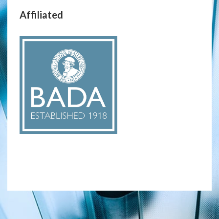
Affiliated