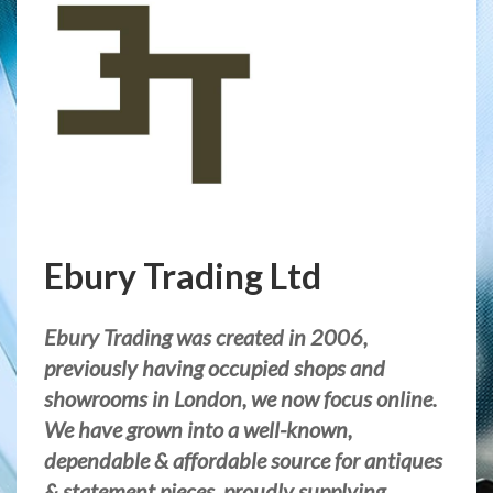
Ebury Trading Ltd
Ebury Trading was created in 2006,
previously having occupied shops and
showrooms in London, we now focus online.
We have grown into a well-known,
dependable & affordable source for antiques
& statement pieces, proudly supplying