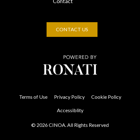
Contact
CONTACT US
Terms of Use
Privacy Policy
Cookie Policy
Accessiblity
© 2026 CINOA. All Rights Reserved