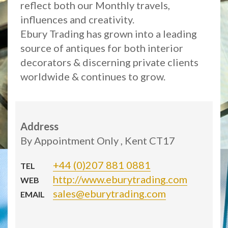
reflect both our Monthly travels,
influences and creativity.
Ebury Trading has grown into a leading
source of antiques for both interior
decorators & discerning private clients
worldwide & continues to grow.
Address
By Appointment Only , Kent CT17
+44 (0)207 881 0881
TEL
http://www.eburytrading.com
WEB
sales@eburytrading.com
EMAIL