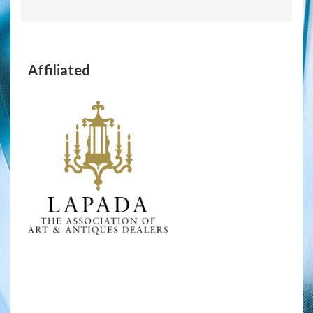
Affiliated