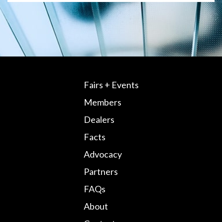
Fairs + Events
Members
Dealers
Facts
Advocacy
Partners
FAQs
About