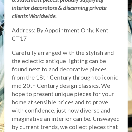
interior decorators & discerning private
clients Worldwide.
Address: By Appointment Only, Kent,
CT17
Carefully arranged with the stylish and
the eclectic: antique lighting can be
found next to and decorative pieces
from the 18th Century through to iconic
mid 20th Century design classics. We
hope to present unique pieces for your
home at sensible prices and to prove
with confidence, just how diverse and
imaginative an interior can be. Unswayed
by current trends, we collect pieces that