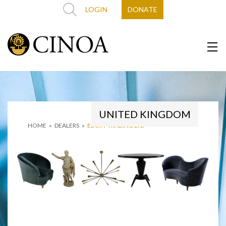
LOGIN
DONATE
UNITED KINGDOM
HOME
»
DEALERS
»
EBURY TRADING LTD