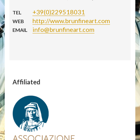
+39(0)229518031
TEL
http://www.brunfineart.com
WEB
info@brunfineart.com
EMAIL
Affiliated