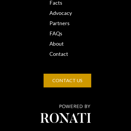
Facts
Advocacy
Partners
FAQs
About
Contact
CONTACT US