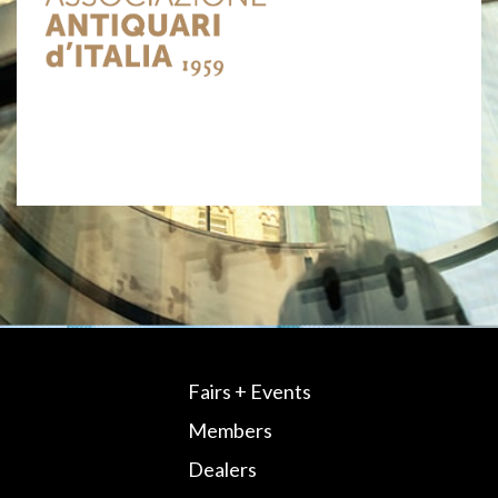
Fairs + Events
Members
Dealers