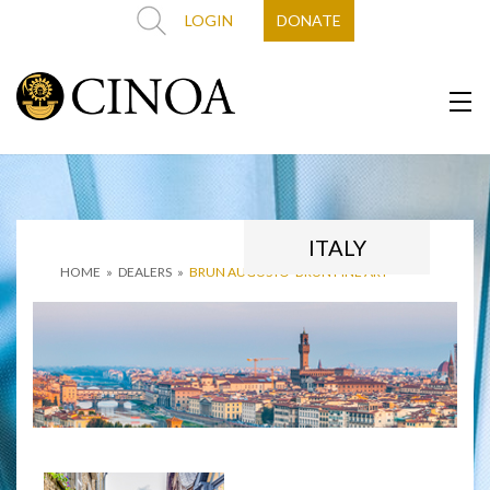
LOGIN
DONATE
ITALY
HOME
»
DEALERS
»
BRUN AUGUSTO ‘BRUN FINE ART’