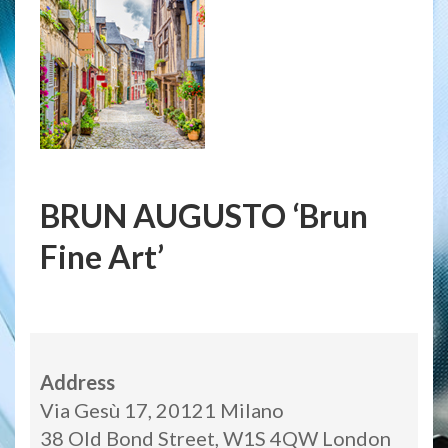
BRUN AUGUSTO ‘Brun
Fine Art’
Address
Via Gesù 17, 20121 Milano
38 Old Bond Street, W1S 4QW London