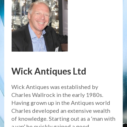
Wick Antiques Ltd
Wick Antiques was established by
Charles Wallrock in the early 1980s.
Having grown up in the Antiques world
Charles developed an extensive wealth
of knowledge. Starting out as a ‘man with
a van’ he quickly gained a good