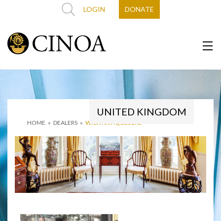
LOGIN
DONATE
UNITED KINGDOM
HOME
»
DEALERS
»
WICK ANTIQUES LTD