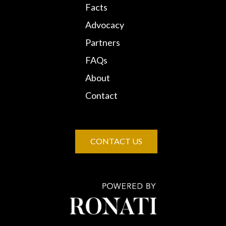
Facts
Advocacy
Partners
FAQs
About
Contact
CONTACT US