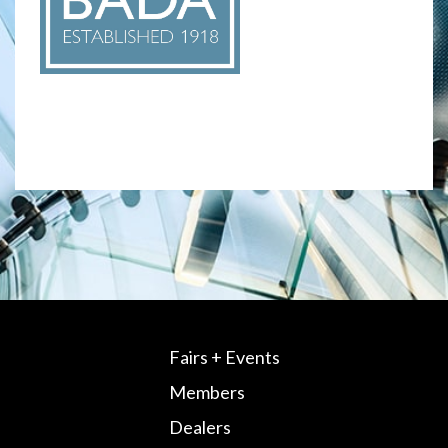
Fairs + Events
Members
Dealers