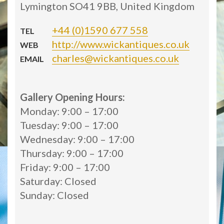
Lymington SO41 9BB, United Kingdom
+44 (0)1590 677 558
TEL
http://www.wickantiques.co.uk
WEB
charles@wickantiques.co.uk
EMAIL
Gallery Opening Hours:
Monday: 9:00 – 17:00
Tuesday: 9:00 – 17:00
Wednesday: 9:00 – 17:00
Thursday: 9:00 – 17:00
Friday: 9:00 – 17:00
Saturday: Closed
Sunday: Closed