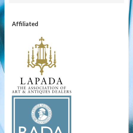
Affiliated