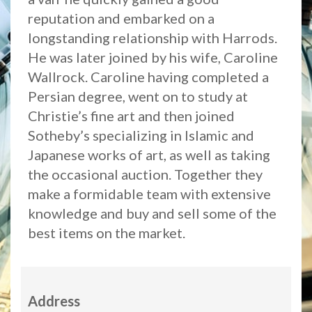
reputation and embarked on a
longstanding relationship with Harrods.
He was later joined by his wife, Caroline
Wallrock. Caroline having completed a
Persian degree, went on to study at
Christie’s fine art and then joined
Sotheby’s specializing in Islamic and
Japanese works of art, as well as taking
the occasional auction. Together they
make a formidable team with extensive
knowledge and buy and sell some of the
best items on the market.
Address