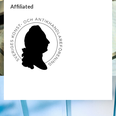
Affiliated