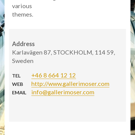
various
themes.
Address
Karlavägen 87, STOCKHOLM, 114 59,
Sweden
+46 8 664 12 12
TEL
http://www.gallerimoser.com
WEB
info@gallerimoser.com
EMAIL