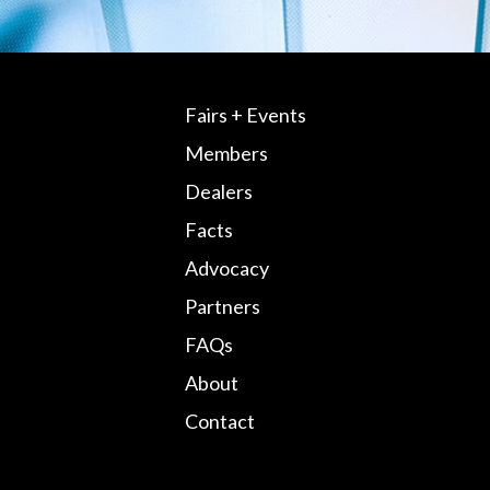
Fairs + Events
Members
Dealers
Facts
Advocacy
Partners
FAQs
About
Contact