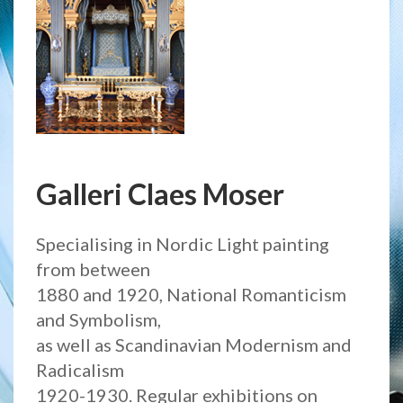
Galleri Claes Moser
Specialising in Nordic Light painting
from between
1880 and 1920, National Romanticism
and Symbolism,
as well as Scandinavian Modernism and
Radicalism
1920-1930. Regular exhibitions on