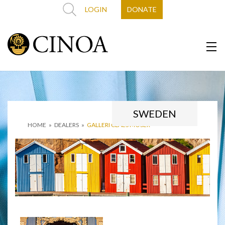
LOGIN
DONATE
SWEDEN
HOME
»
DEALERS
»
GALLERI CLAES MOSER