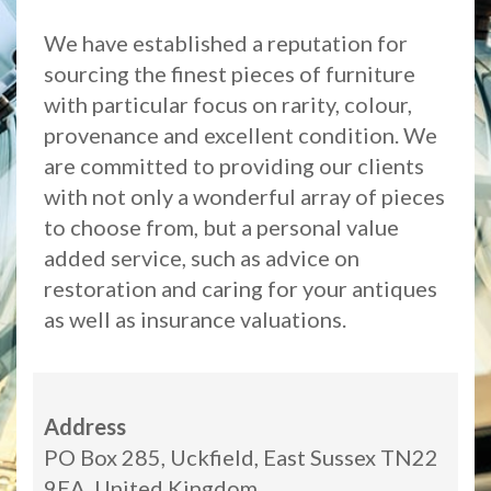
We have established a reputation for
sourcing the finest pieces of furniture
with particular focus on rarity, colour,
provenance and excellent condition. We
are committed to providing our clients
with not only a wonderful array of pieces
to choose from, but a personal value
added service, such as advice on
restoration and caring for your antiques
as well as insurance valuations.
Address
PO Box 285, Uckfield, East Sussex TN22
9EA, United Kingdom