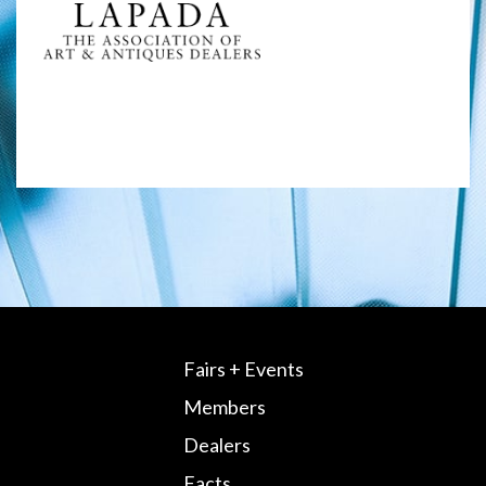
Fairs + Events
Members
Dealers
Facts