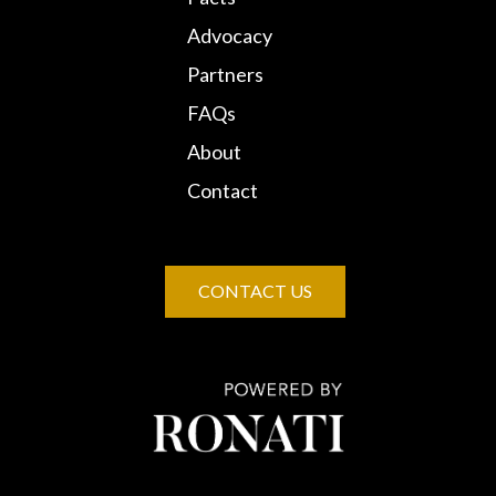
Advocacy
Partners
FAQs
About
Contact
CONTACT US