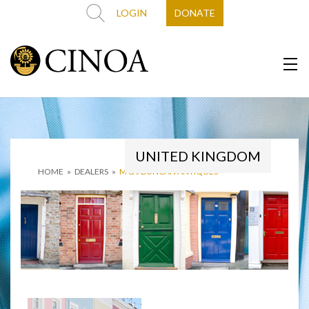
LOGIN
DONATE
UNITED KINGDOM
HOME
»
DEALERS
»
M & J DUNCAN ANTIQUES