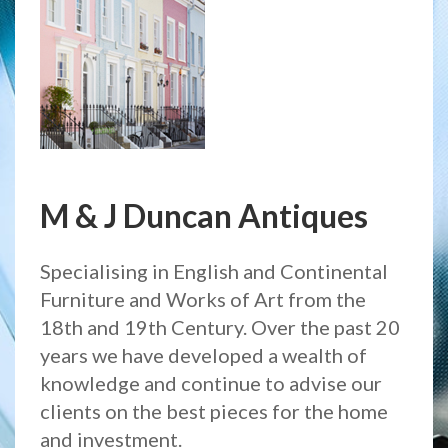
M & J Duncan Antiques
Specialising in English and Continental
Furniture and Works of Art from the
18th and 19th Century. Over the past 20
years we have developed a wealth of
knowledge and continue to advise our
clients on the best pieces for the home
and investment.