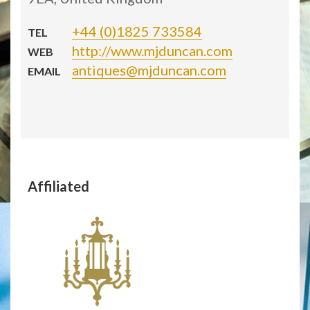
+44 (0)1825 733584
TEL
http://www.mjduncan.com
WEB
antiques@mjduncan.com
EMAIL
Affiliated