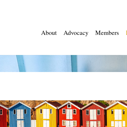
About
Advocacy
Members