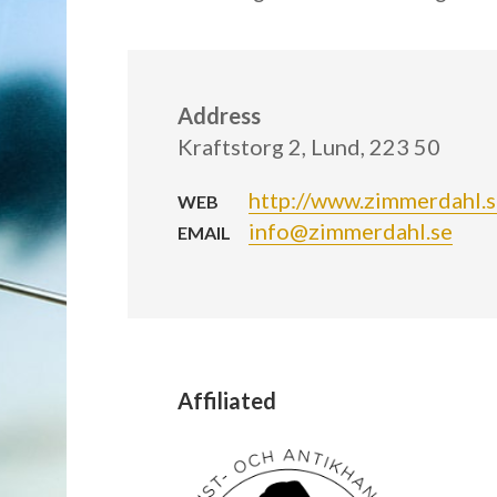
Address
Kraftstorg 2, Lund, 223 50
http://www.zimmerdahl.
WEB
info@zimmerdahl.se
EMAIL
Affiliated