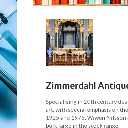
Zimmerdahl Antique
Specialising in 20th century de
art, with special emphasis on t
1925 and 1975. Wiwen Nilsson 
bulk large in the stock range.