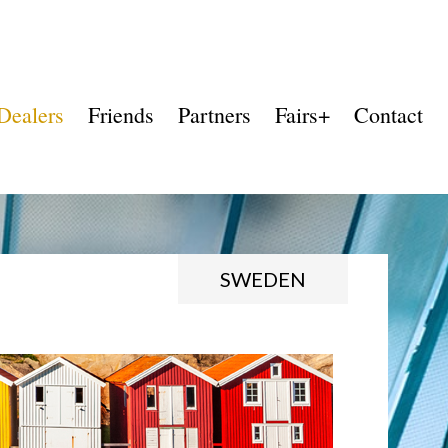
Dealers
Friends
Partners
Fairs+
Contact
SWEDEN