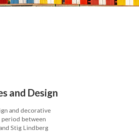
s and Design
sign and decorative
he period between
and Stig Lindberg