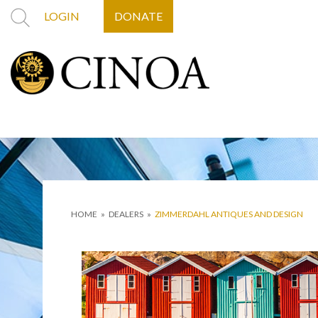
LOGIN
DONATE
HOME
»
DEALERS
»
ZIMMERDAHL ANTIQUES AND DESIGN