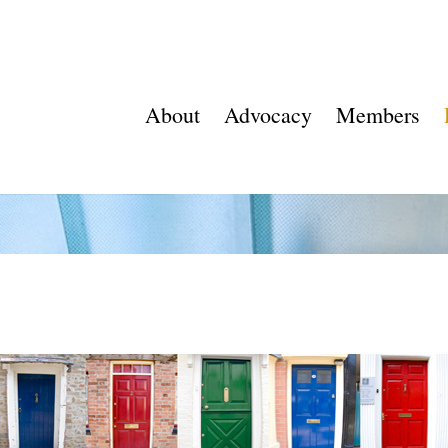
About
Advocacy
Members