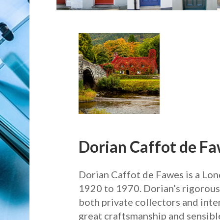
Dorian Caffot de F
Dorian Caffot de Fawes is a Lon
1920 to 1970. Dorian’s rigorousl
both private collectors and int
great craftsmanship and sensible