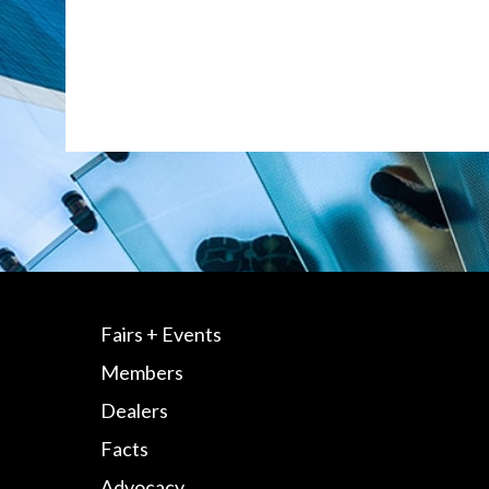
Fairs + Events
Members
Dealers
Facts
Advocacy