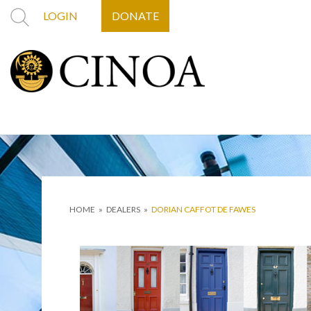
LOGIN
DONATE
HOME
»
DEALERS
»
DORIAN CAFFOT DE FAWES