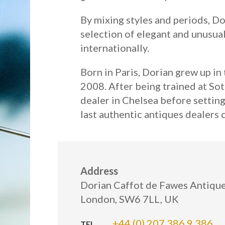
By mixing styles and periods, Do
selection of elegant and unusual
internationally.
Born in Paris, Dorian grew up i
2008. After being trained at Sot
dealer in Chelsea before setting
last authentic antiques dealers
Address
Dorian Caffot de Fawes Antiques
London, SW6 7LL, UK
+44 (0) 207 386 9 386
TEL