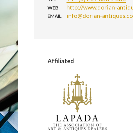
http://www.dorian-antiq
WEB
info@dorian-antiques.c
EMAIL
Affiliated