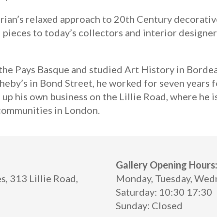
rian’s relaxed approach to 20th Century decorative
 pieces to today’s collectors and interior designer
n the Pays Basque and studied Art History in Bord
heby’s in Bond Street, he worked for seven years f
 up his own business on the Lillie Road, where he i
 communities in London.
Gallery Opening Hours
, 313 Lillie Road,
Monday, Tuesday, Wedne
Saturday: 10:30 17:30
Sunday: Closed