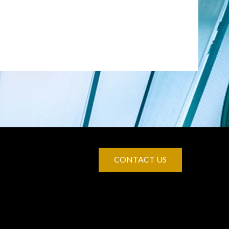
CONTACT US