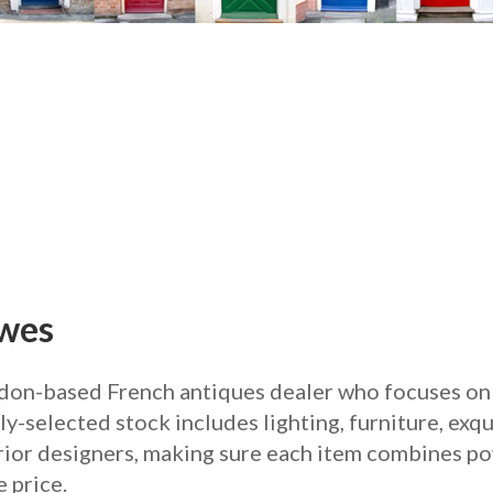
awes
don-based French antiques dealer who focuses on 
y-selected stock includes lighting, furniture, exqu
erior designers, making sure each item combines po
 price.