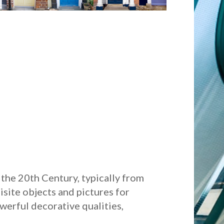
the 20th Century, typically from
isite objects and pictures for
werful decorative qualities,