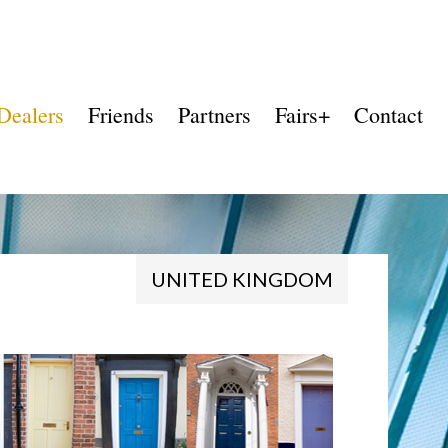
Dealers
Friends
Partners
Fairs+
Contact
UNITED KINGDOM