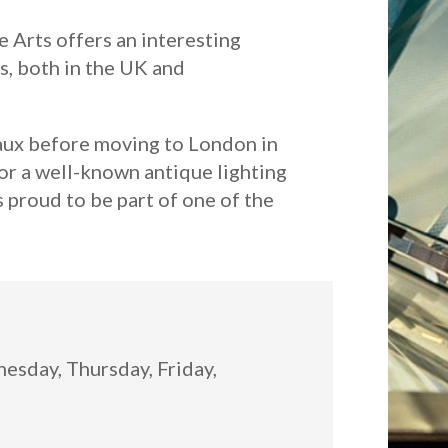
 Arts offers an interesting
s, both in the UK and
eaux before moving to London in
or a well-known antique lighting
s proud to be part of one of the
:
sday, Thursday, Friday,