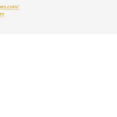
ues.com/
om