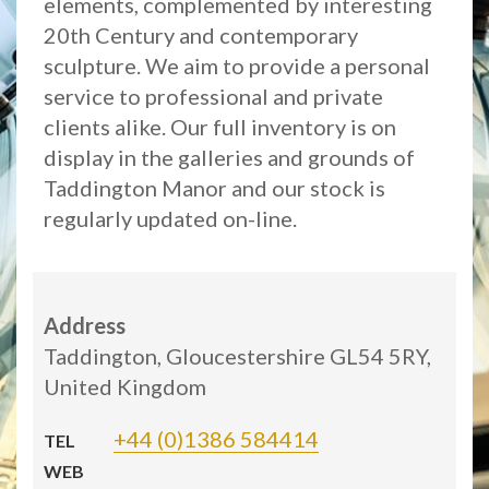
elements, complemented by interesting
20th Century and contemporary
sculpture. We aim to provide a personal
service to professional and private
clients alike. Our full inventory is on
display in the galleries and grounds of
Taddington Manor and our stock is
regularly updated on-line.
Address
Taddington, Gloucestershire GL54 5RY,
United Kingdom
+44 (0)1386 584414
TEL
WEB