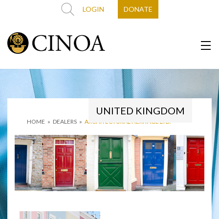
LOGIN
DONATE
UNITED KINGDOM
HOME
»
DEALERS
»
ARCHITECTURAL HERITAGE LTD.