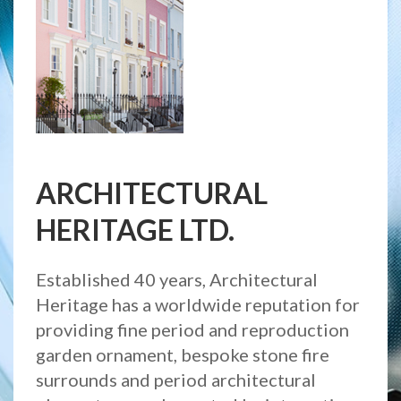
ARCHITECTURAL
HERITAGE LTD.
Established 40 years, Architectural
Heritage has a worldwide reputation for
providing fine period and reproduction
garden ornament, bespoke stone fire
surrounds and period architectural