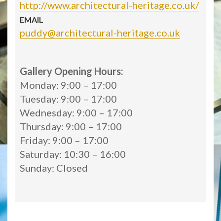
http://www.architectural-heritage.co.uk/
EMAIL
puddy@architectural-heritage.co.uk
Gallery Opening Hours:
Monday: 9:00 – 17:00
Tuesday: 9:00 – 17:00
Wednesday: 9:00 – 17:00
Thursday: 9:00 – 17:00
Friday: 9:00 – 17:00
Saturday: 10:30 – 16:00
Sunday: Closed