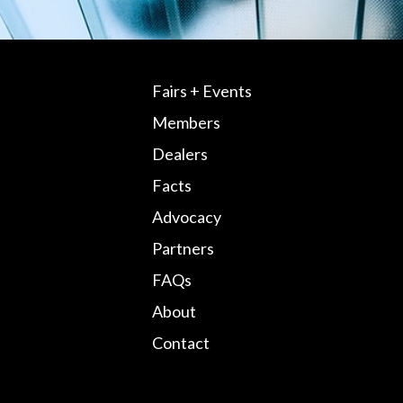
Fairs + Events
Members
Dealers
Facts
Advocacy
Partners
FAQs
About
Contact