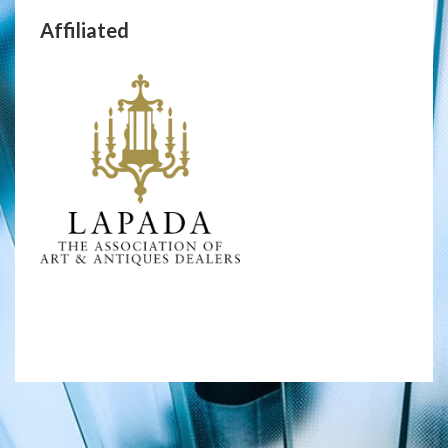
Affiliated