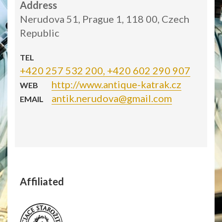
Address
Nerudova 51, Prague 1, 118 00, Czech
Republic
TEL
+420 257 532 200, +420 602 290 907
http://www.antique-katrak.cz
WEB
antik.nerudova@gmail.com
EMAIL
Affiliated