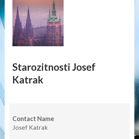
Starozitnosti Josef
Katrak
Contact Name
Josef Katrak