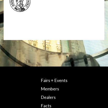
Fairs + Events
Members
Dealers
Facts