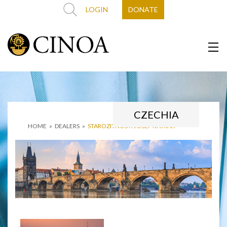
LOGIN
DONATE
CZECHIA
HOME
»
DEALERS
»
STAROZITNOSTI JOSEF KATRAK