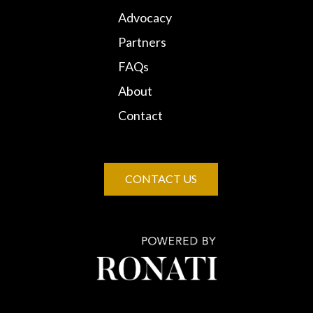
Advocacy
Partners
FAQs
About
Contact
CONTACT US