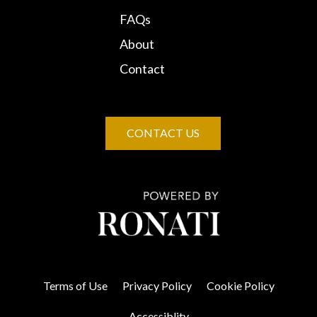
FAQs
About
Contact
CONTACT US
Terms of Use
Privacy Policy
Cookie Policy
Accessiblity