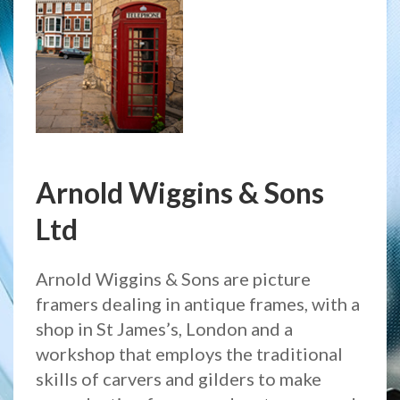
Arnold Wiggins & Sons
Ltd
Arnold Wiggins & Sons are picture
framers dealing in antique frames, with a
shop in St James’s, London and a
workshop that employs the traditional
skills of carvers and gilders to make