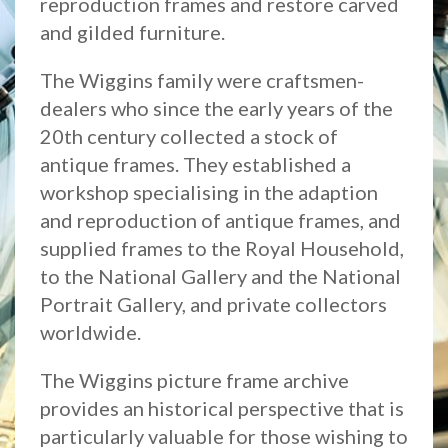
reproduction frames and restore carved
and gilded furniture.
The Wiggins family were craftsmen-
dealers who since the early years of the
20th century collected a stock of
antique frames. They established a
workshop specialising in the adaption
and reproduction of antique frames, and
supplied frames to the Royal Household,
to the National Gallery and the National
Portrait Gallery, and private collectors
worldwide.
The Wiggins picture frame archive
provides an historical perspective that is
particularly valuable for those wishing to