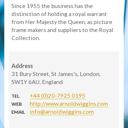
Since 1955 the business has the
distinction of holding a royal warrant
from Her Majesty the Queen, as picture
frame makers and suppliers to the Royal
Collection.
Address
31 Bury Street, St James's, London,
SW1Y 6AU, England
+44 (0)20-7925 0195
TEL
http://www.arnoldwiggins.com
WEB
info@arnoldwiggins.com
EMAIL