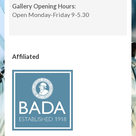
Gallery Opening Hours:
Open Monday-Friday 9-5.30
Affiliated