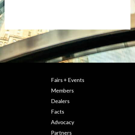
Fairs + Events
Members
Dealers
Facts
Advocacy
Partners