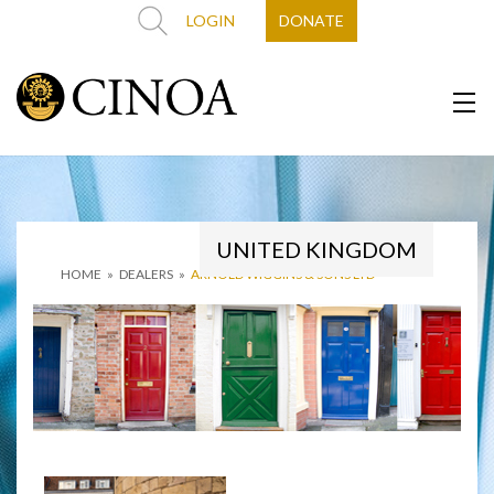
LOGIN
DONATE
UNITED KINGDOM
HOME
»
DEALERS
»
ARNOLD WIGGINS & SONS LTD