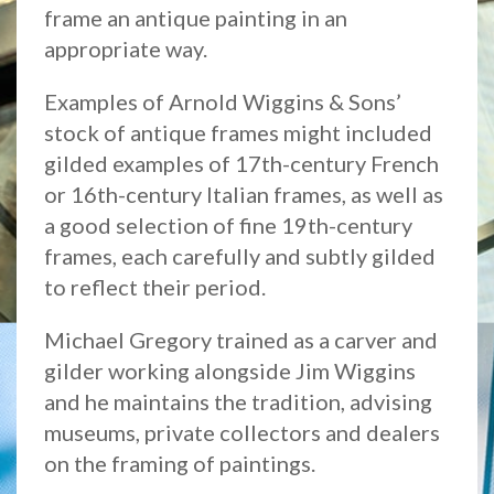
frame an antique painting in an
appropriate way.
Examples of Arnold Wiggins & Sons’
stock of antique frames might included
gilded examples of 17th-century French
or 16th-century Italian frames, as well as
a good selection of fine 19th-century
frames, each carefully and subtly gilded
to reflect their period.
Michael Gregory trained as a carver and
gilder working alongside Jim Wiggins
and he maintains the tradition, advising
museums, private collectors and dealers
on the framing of paintings.