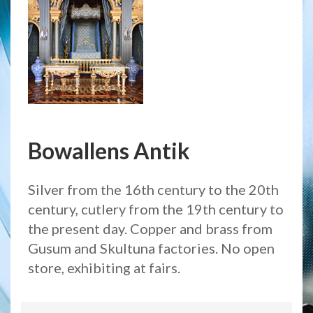
Bowallens Antik
Silver from the 16th century to the 20th
century, cutlery from the 19th century to
the present day. Copper and brass from
Gusum and Skultuna factories. No open
store, exhibiting at fairs.