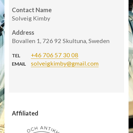
Contact Name
Solveig Kimby
Address
Bovallen 1, 726 92 Skultuna, Sweden
+46 706 57 30 08
TEL
solveigkimby@gmail.com
EMAIL
Affiliated