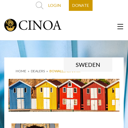
LOGIN
DONATE
SWEDEN
HOME
»
DEALERS
»
BOWALLENS ANTIK