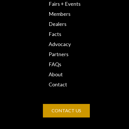
Fairs + Events
Members
Dealers
Facts
Advocacy
Partners
FAQs
About
Contact
CONTACT US