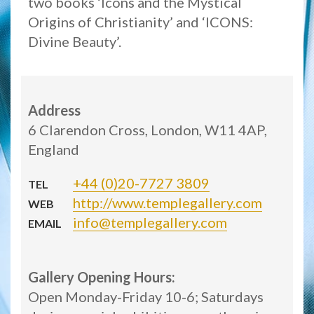
two books ‘Icons and the Mystical
Origins of Christianity’ and ‘ICONS:
Divine Beauty’.
Address
6 Clarendon Cross, London, W11 4AP,
England
+44 (0)20-7727 3809
TEL
http://www.templegallery.com
WEB
info@templegallery.com
EMAIL
Gallery Opening Hours:
Open Monday-Friday 10-6; Saturdays