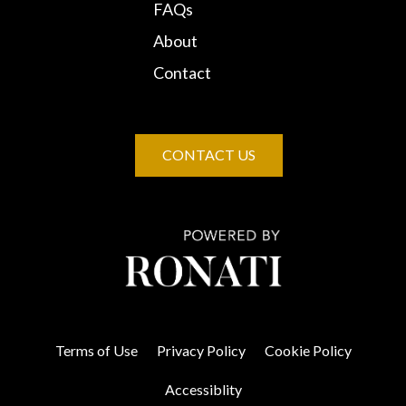
FAQs
About
Contact
CONTACT US
Terms of Use
Privacy Policy
Cookie Policy
Accessiblity