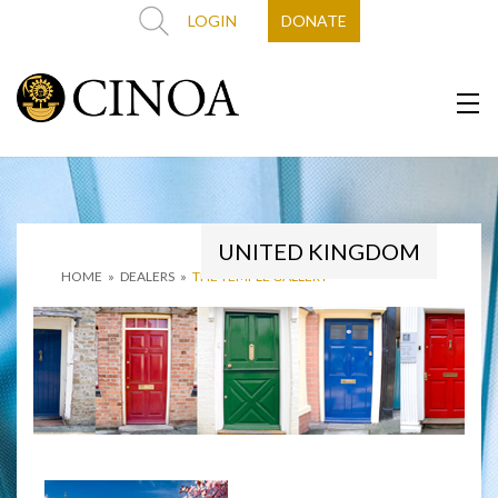
LOGIN
DONATE
UNITED KINGDOM
HOME
»
DEALERS
»
THE TEMPLE GALLERY