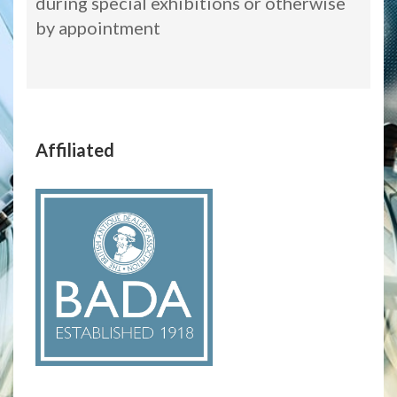
during special exhibitions or otherwise
by appointment
Affiliated