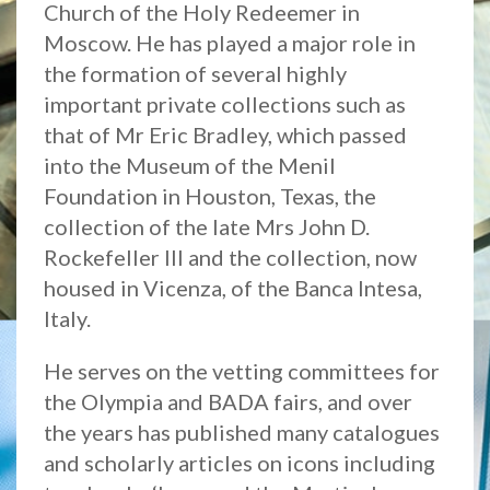
Church of the Holy Redeemer in
Moscow. He has played a major role in
the formation of several highly
important private collections such as
that of Mr Eric Bradley, which passed
into the Museum of the Menil
Foundation in Houston, Texas, the
collection of the late Mrs John D.
Rockefeller III and the collection, now
housed in Vicenza, of the Banca Intesa,
Italy.
He serves on the vetting committees for
the Olympia and BADA fairs, and over
the years has published many catalogues
and scholarly articles on icons including