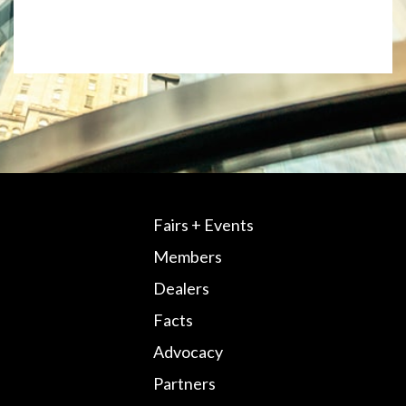
Fairs + Events
Members
Dealers
Facts
Advocacy
Partners