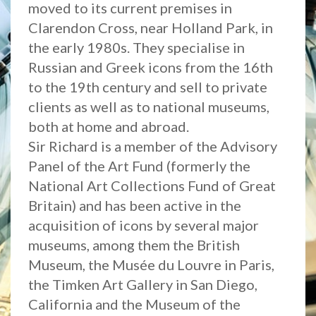
moved to its current premises in
Clarendon Cross, near Holland Park, in
the early 1980s. They specialise in
Russian and Greek icons from the 16th
to the 19th century and sell to private
clients as well as to national museums,
both at home and abroad.
Sir Richard is a member of the Advisory
Panel of the Art Fund (formerly the
National Art Collections Fund of Great
Britain) and has been active in the
acquisition of icons by several major
museums, among them the British
Museum, the Musée du Louvre in Paris,
the Timken Art Gallery in San Diego,
California and the Museum of the