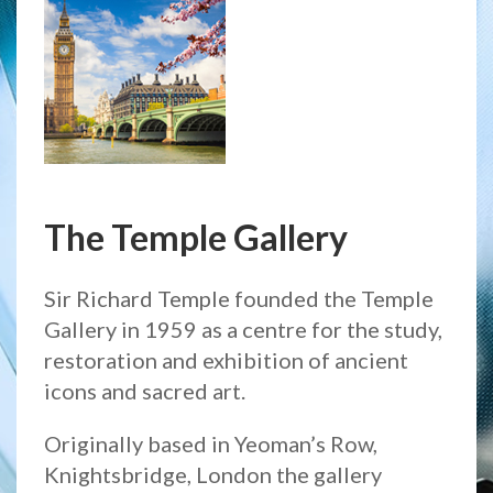
The Temple Gallery
Sir Richard Temple founded the Temple
Gallery in 1959 as a centre for the study,
restoration and exhibition of ancient
icons and sacred art.
Originally based in Yeoman’s Row,
Knightsbridge, London the gallery