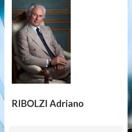
RIBOLZI Adriano