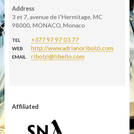
Address
3 et 7, avenue de l'Hermitage, MC
98000, MONACO, Monaco
+377 97 97 03 77
TEL
http://www.adrianoribolzi.com
WEB
ribolzi@libello.com
EMAIL
Affiliated