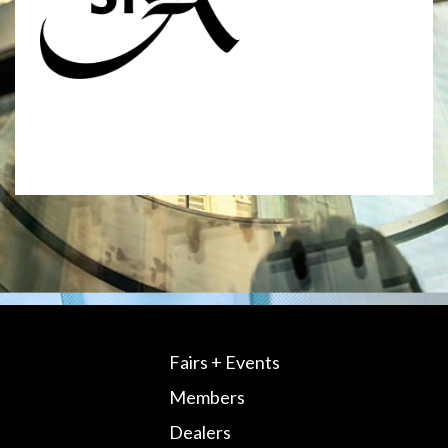
Fairs + Events
Members
Dealers