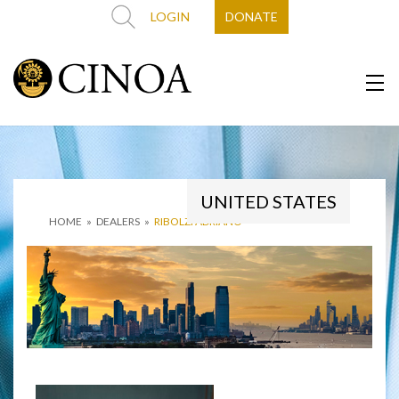
LOGIN
DONATE
UNITED STATES
HOME
»
DEALERS
»
RIBOLZI ADRIANO