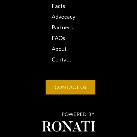
Facts
Advocacy
Partners
FAQs
About
Contact
CONTACT US