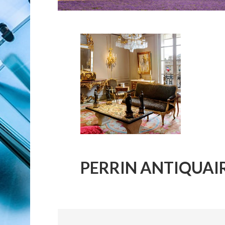
PERRIN ANTIQUAI