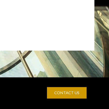
CONTACT US