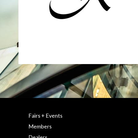
Fairs + Events
Members
Dealers