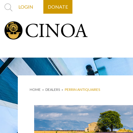
LOGIN
DONATE
HOME
»
DEALERS
»
PERRIN ANTIQUAIRES