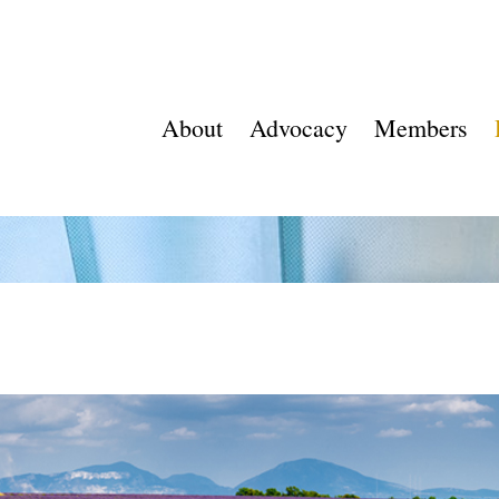
About
Advocacy
Members