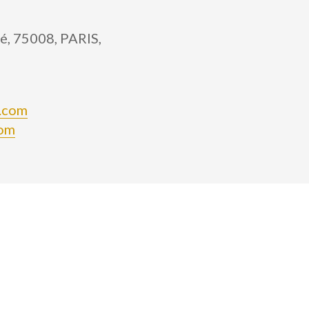
é, 75008, PARIS,
n.com
com