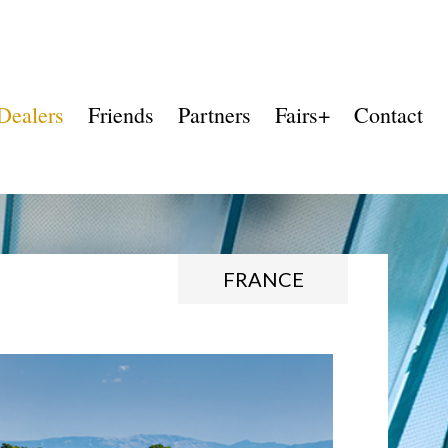
Dealers
Friends
Partners
Fairs+
Contact
FRANCE