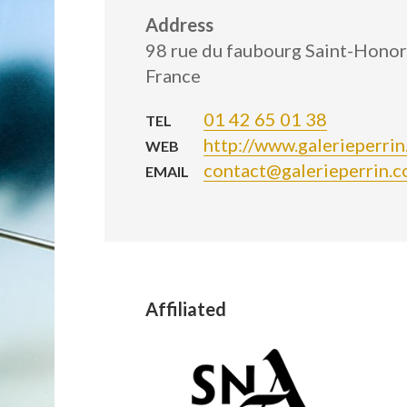
Address
98 rue du faubourg Saint-Honor
France
01 42 65 01 38
TEL
http://www.galerieperri
WEB
contact@galerieperrin.
EMAIL
Affiliated