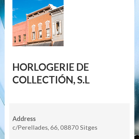
HORLOGERIE DE
COLLECTIÓN, S.L
Address
c/Perellades, 66, 08870 Sitges