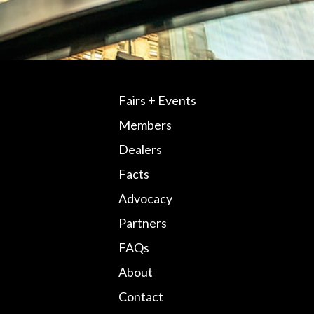
Fairs + Events
Members
Dealers
Facts
Advocacy
Partners
FAQs
About
Contact