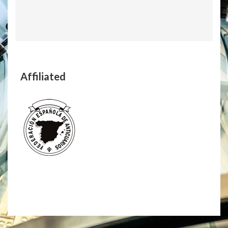
Affiliated