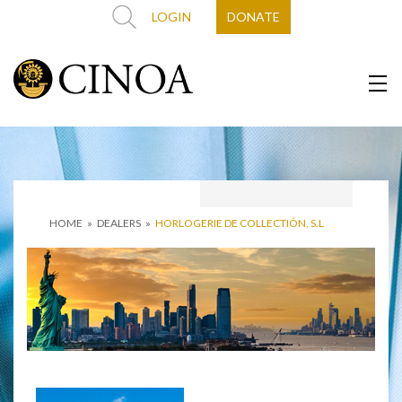
LOGIN
DONATE
HOME
»
DEALERS
»
HORLOGERIE DE COLLECTIÓN, S.L