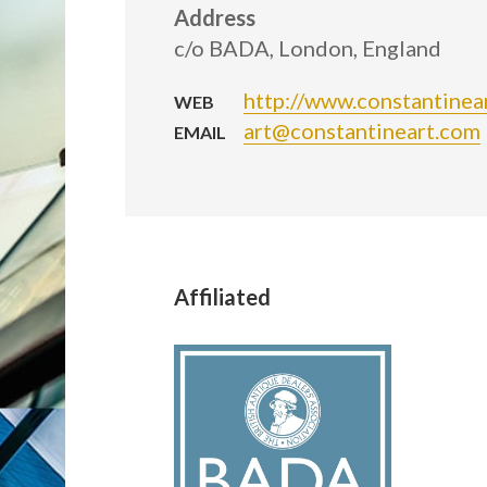
Address
c/o BADA, London, England
http://www.constantinea
WEB
art@constantineart.com
EMAIL
Affiliated