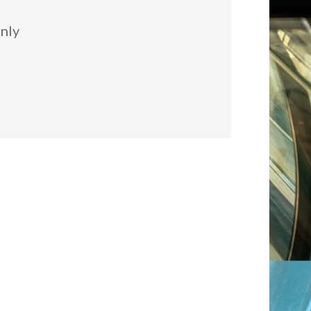
:
nly