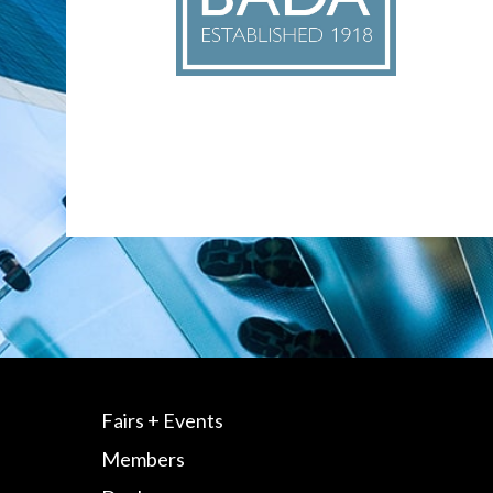
Fairs + Events
Members