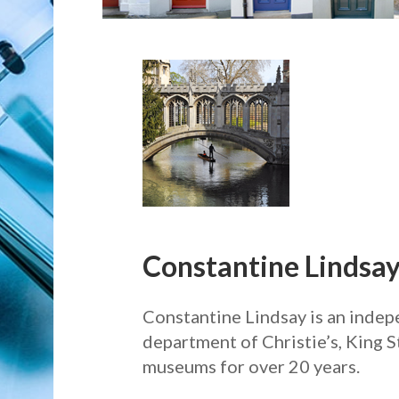
Constantine Lindsay
Constantine Lindsay is an indepe
department of Christie’s, King S
museums for over 20 years.