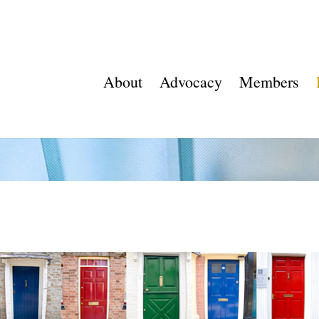
About
Advocacy
Members