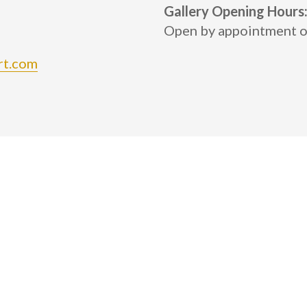
Gallery Opening Hours
Open by appointment o
rt.com