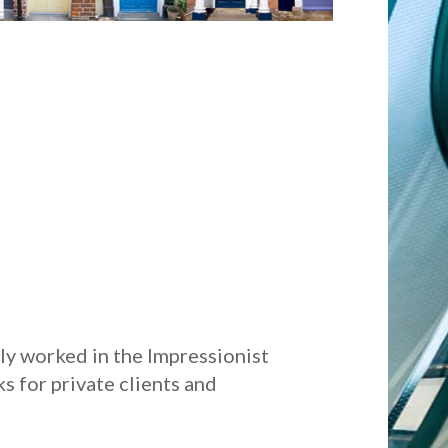
lly worked in the Impressionist
s for private clients and