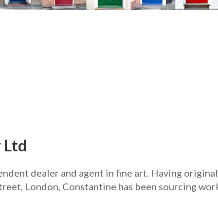
 Ltd
ndent dealer and agent in fine art. Having origina
treet, London, Constantine has been sourcing work