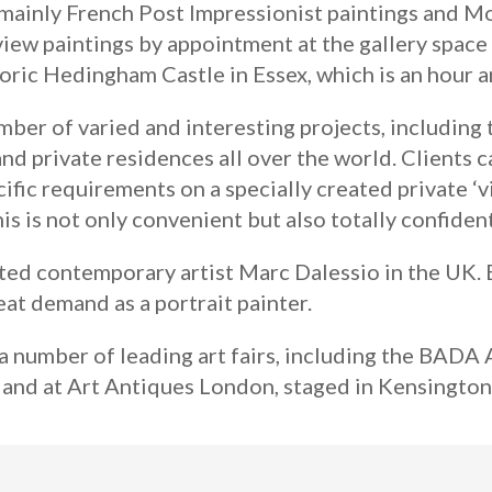
 mainly French Post Impressionist paintings and Mo
view paintings by appointment at the gallery space 
oric Hedingham Castle in Essex, which is an hour 
ber of varied and interesting projects, including 
and private residences all over the world. Clients 
ecific requirements on a specially created private 
s is not only convenient but also totally confident
ted contemporary artist Marc Dalessio in the UK. B
reat demand as a portrait painter.
a number of leading art fairs, including the BADA 
 and at Art Antiques London, staged in Kensingto