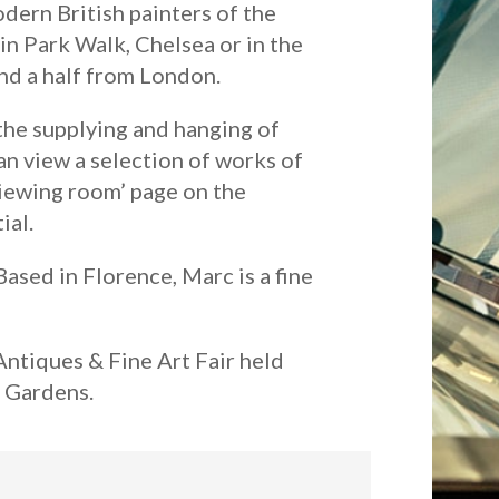
dern British painters of the
in Park Walk, Chelsea or in the
and a half from London.
the supplying and hanging of
can view a selection of works of
‘viewing room’ page on the
ial.
ased in Florence, Marc is a fine
Antiques & Fine Art Fair held
n Gardens.