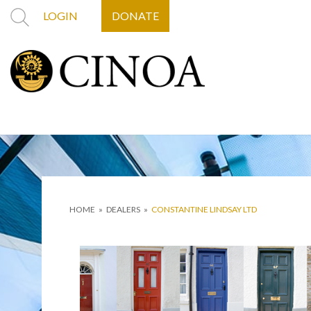
LOGIN
DONATE
HOME
»
DEALERS
»
CONSTANTINE LINDSAY LTD