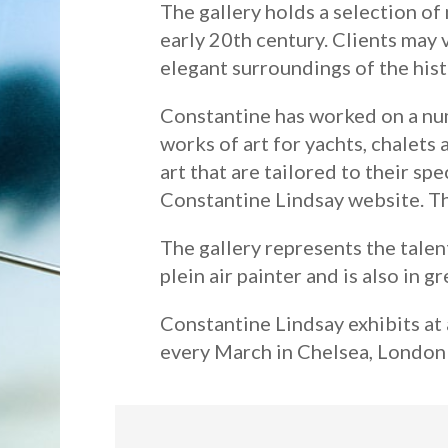
The gallery holds a selection of
early 20th century. Clients may 
elegant surroundings of the hist
Constantine has worked on a num
works of art for yachts, chalets 
art that are tailored to their sp
Constantine Lindsay website. Thi
The gallery represents the talen
plein air painter and is also in g
Constantine Lindsay exhibits at 
every March in Chelsea, London