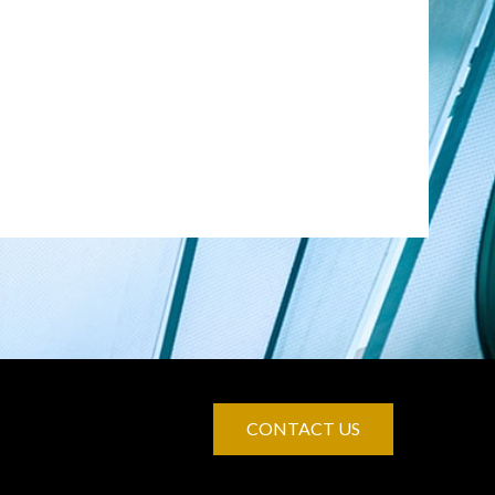
CONTACT US