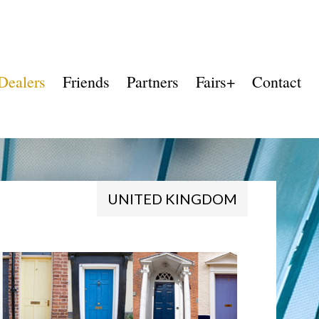
Dealers
Friends
Partners
Fairs+
Contact
UNITED KINGDOM