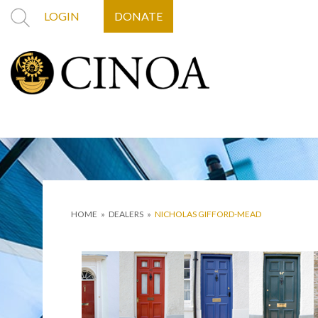
LOGIN
DONATE
HOME
»
DEALERS
»
NICHOLAS GIFFORD-MEAD