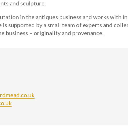
ents and sculpture.
utation in the antiques business and works with int
s supported by a small team of experts and collea
e business – originality and provenance.
ordmead.co.uk
co.uk