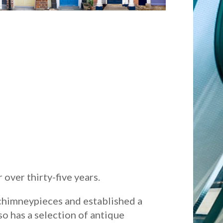
over thirty-five years.
 chimneypieces and established a
so has a selection of antique