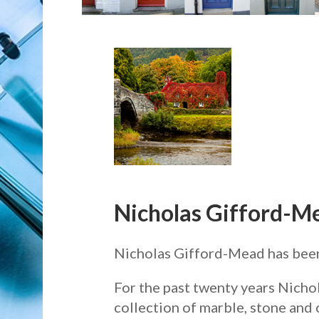
Nicholas Gifford-M
Nicholas Gifford-Mead has been s
For the past twenty years Nicho
collection of marble, stone and 