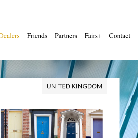
Dealers
Friends
Partners
Fairs+
Contact
UNITED KINGDOM