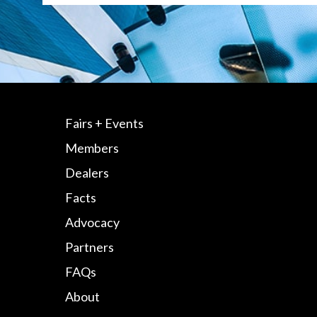
Fairs + Events
Members
Dealers
Facts
Advocacy
Partners
FAQs
About