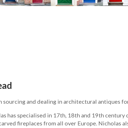
ead
ourcing and dealing in architectural antiques for 
las has specialised in 17th, 18th and 19th century
carved fireplaces from all over Europe. Nicholas al