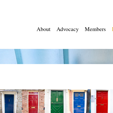
About
Advocacy
Members