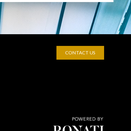
CONTACT US