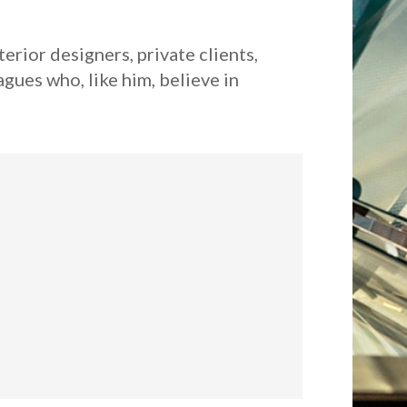
erior designers, private clients,
gues who, like him, believe in