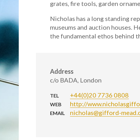
grates, fire tools, garden ornam
Nicholas has a long standing rep
museums and auction houses. He i
the fundamental ethos behind th
Address
c/o BADA, London
+44(0)20 7736 0808
TEL
http://www.nicholasgiff
WEB
nicholas@gifford-mead.
EMAIL