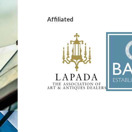
Affiliated