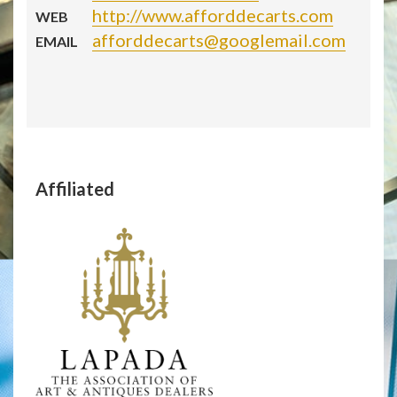
http://www.afforddecarts.com
WEB
afforddecarts@googlemail.com
EMAIL
Affiliated