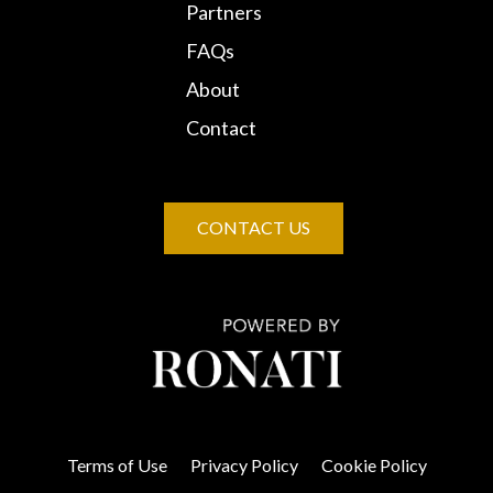
Partners
FAQs
About
Contact
CONTACT US
Terms of Use
Privacy Policy
Cookie Policy