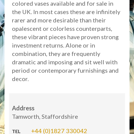
colored vases available and for sale in
the UK. In most cases these are infinitely
rarer and more desirable than their
opalescent or colorless counterparts,
these vibrant pieces have proven strong
investment returns. Alone or in
combination, they are frequently
dramatic and imposing and sit well with
period or contemporary furnishings and
decor.
Address
Tamworth, Staffordshire
+44 (0)1827 330042
TEL