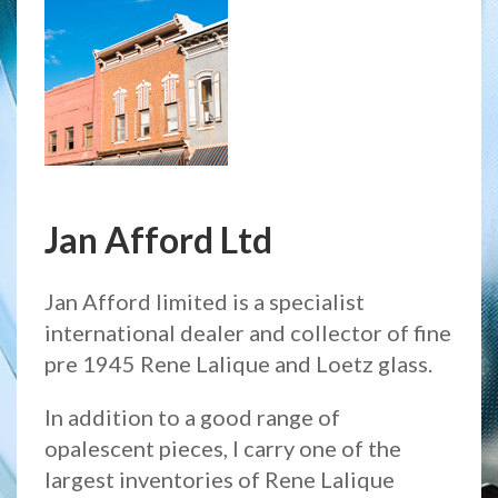
Jan Afford Ltd
Jan Afford limited is a specialist
international dealer and collector of fine
pre 1945 Rene Lalique and Loetz glass.
In addition to a good range of
opalescent pieces, I carry one of the
largest inventories of Rene Lalique