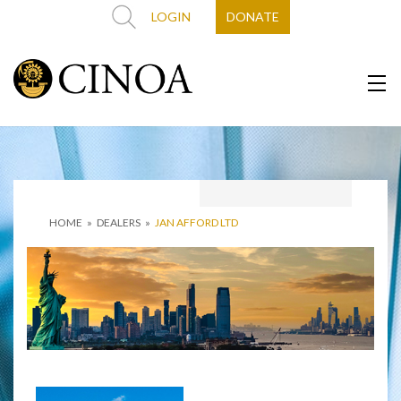
LOGIN
DONATE
HOME
»
DEALERS
»
JAN AFFORD LTD