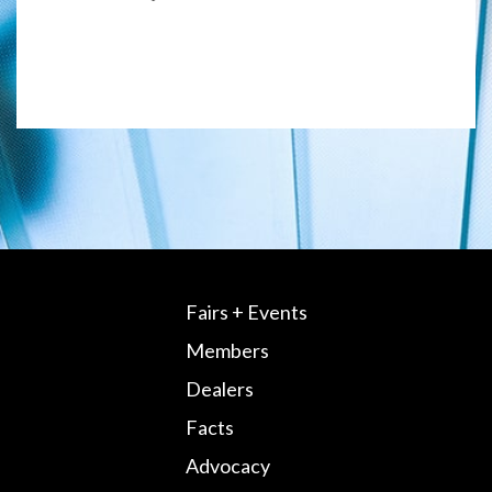
Fairs + Events
Members
Dealers
Facts
Advocacy