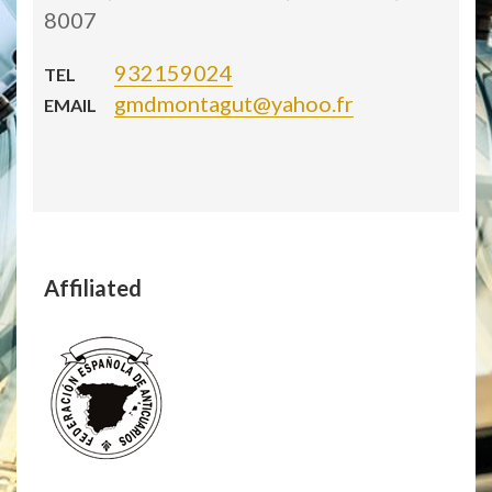
8007
932159024
TEL
gmdmontagut@yahoo.fr
EMAIL
Affiliated