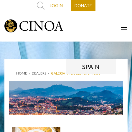
LOGIN
DONATE
SPAIN
HOME
»
DEALERS
»
GALERIA RAQUEL MONTAGUT