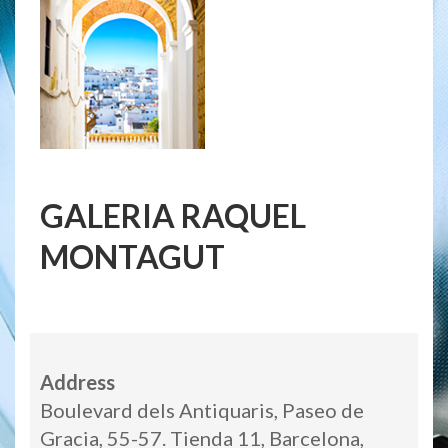
GALERIA RAQUEL
MONTAGUT
Address
Boulevard dels Antiquaris, Paseo de
Gracia, 55-57. Tienda 11, Barcelona,