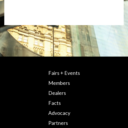
Fairs + Events
Members
Dealers
Facts
Advocacy
Partners