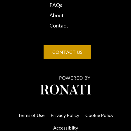
FAQs
About
Contact
CONTACT US
Terms of Use
Privacy Policy
Cookie Policy
Accessiblity