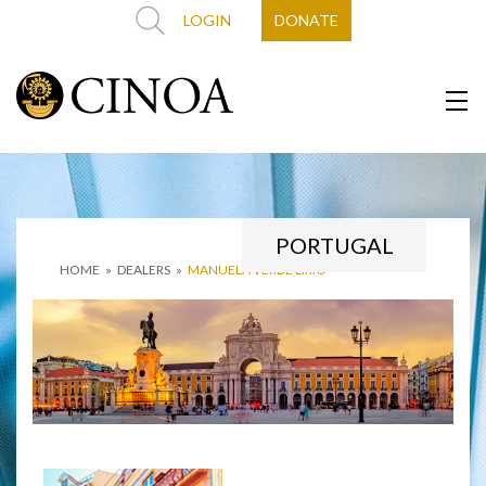
LOGIN
DONATE
PORTUGAL
HOME
»
DEALERS
»
MANUELA VERDE LÍRIO