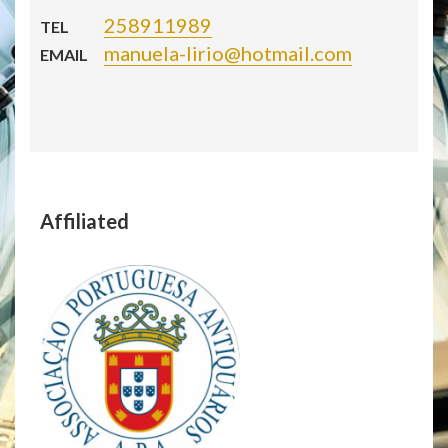
258911989
TEL
manuela-lirio@hotmail.com
EMAIL
Affiliated