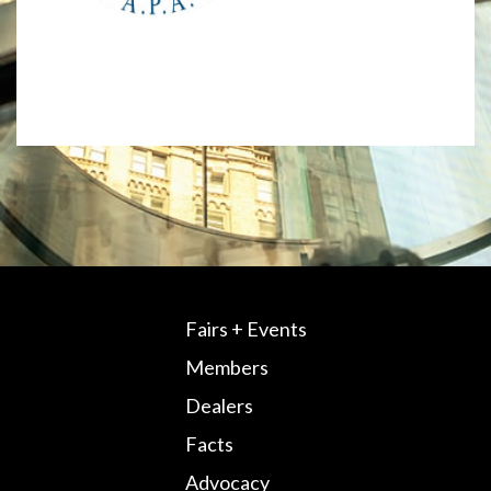
Fairs + Events
Members
Dealers
Facts
Advocacy