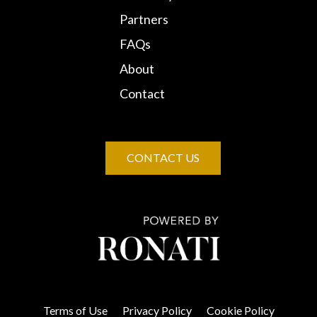
Partners
FAQs
About
Contact
CONTACT US
Terms of Use
Privacy Policy
Cookie Policy