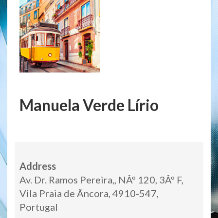
Manuela Verde Lírio
Address
Av. Dr. Ramos Pereira,, NÂº 120, 3Âº F,
Vila Praia de Âncora, 4910-547,
Portugal